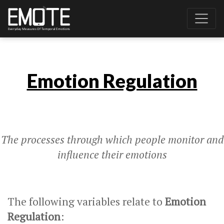
Emotion Regulation
The processes through which people monitor and
influence their emotions
The following variables relate to
Emotion
Regulation
: