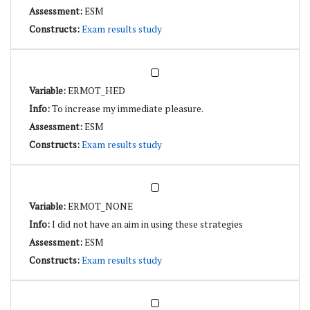
ESM
Exam results study
ERMOT_HED
To increase my immediate pleasure.
ESM
Exam results study
ERMOT_NONE
I did not have an aim in using these strategies
ESM
Exam results study