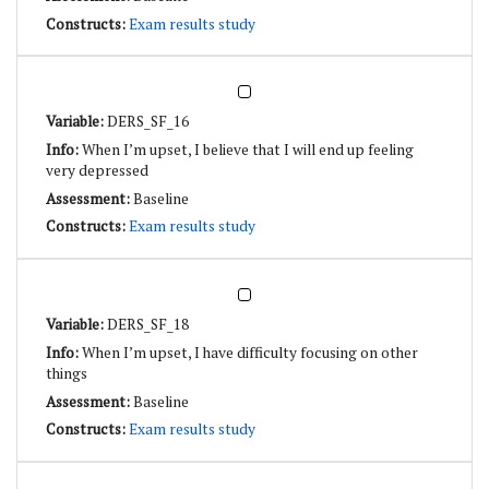
Exam results study
DERS_SF_16
When I’m upset, I believe that I will end up feeling
very depressed
Baseline
Exam results study
DERS_SF_18
When I’m upset, I have difficulty focusing on other
things
Baseline
Exam results study