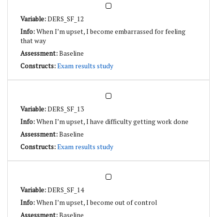
DERS_SF_12
When I’m upset, I become embarrassed for feeling
that way
Baseline
Exam results study
DERS_SF_13
When I’m upset, I have difficulty getting work done
Baseline
Exam results study
DERS_SF_14
When I’m upset, I become out of control
Baseline