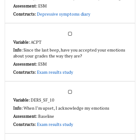
ESM
Depressive symptoms diary
ACPT
Since the last beep, have you accepted your emotions
about your grades the way they are?
ESM
Exam results study
DERS_SF_10
When I’m upset, I acknowledge my emotions
Baseline
Exam results study