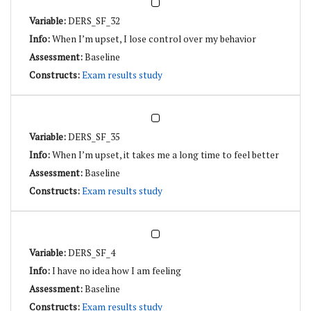
DERS_SF_32
When I’m upset, I lose control over my behavior
Baseline
Exam results study
DERS_SF_35
When I’m upset, it takes me a long time to feel better
Baseline
Exam results study
DERS_SF_4
I have no idea how I am feeling
Baseline
Exam results study