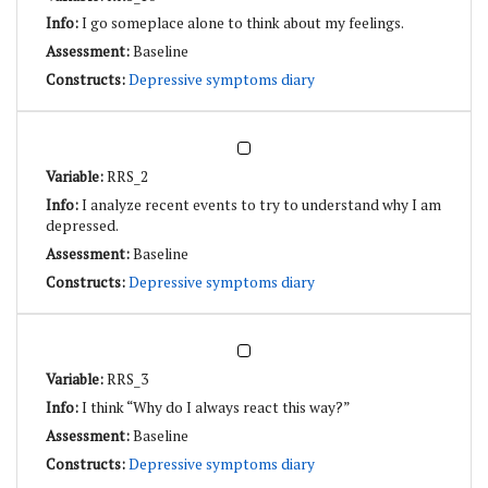
I go someplace alone to think about my feelings.
Baseline
Depressive symptoms diary
RRS_2
I analyze recent events to try to understand why I am
depressed.
Baseline
Depressive symptoms diary
RRS_3
I think “Why do I always react this way?”
Baseline
Depressive symptoms diary