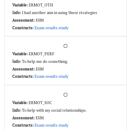
ERMOT_OTH
I had another aim in using these strategies
ESM
Exam results study
ERMOT_PERF
To help me do something.
ESM
Exam results study
ERMOT_SOC
To help with my social relationships.
ESM
Exam results study