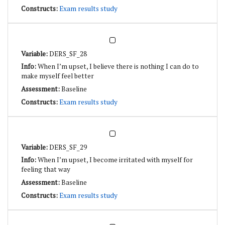
Exam results study
DERS_SF_28
When I’m upset, I believe there is nothing I can do to
make myself feel better
Baseline
Exam results study
DERS_SF_29
When I’m upset, I become irritated with myself for
feeling that way
Baseline
Exam results study