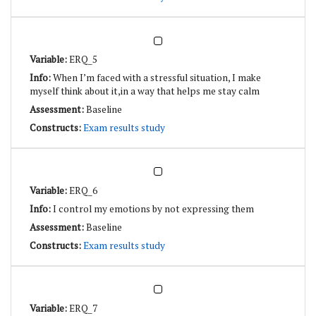
ERQ_5
When I’m faced with a stressful situation, I make
myself think about it,in a way that helps me stay calm
Baseline
Exam results study
ERQ_6
I control my emotions by not expressing them
Baseline
Exam results study
ERQ_7