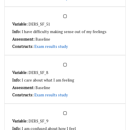
DERS_SF_51
I have difficulty making sense out of my feelings
Baseline
Exam results study
DERS_SF_8
I care about what I am feeling
Baseline
Exam results study
DERS_SF_9
I am confused about how I feel