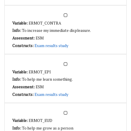
ERMOT_CONTRA
To increase my immediate displeasure.
ESM
Exam results study
ERMOT_EPI
To help me learn something.
ESM
Exam results study
ERMOT_EUD
To help me grow as a person