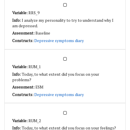
RRS_9
I analyze my personality to try to understand why I
am depressed.
Baseline
Depressive symptoms diary
RUM_1
Today, to what extent did you focus on your
problems?
ESM
Depressive symptoms diary
RUM_2
Today, to what extent did you focus on your feelings?