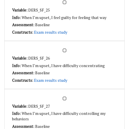
DERS_SF_25
When I’m upset, I feel guilty for feeling that way
Baseline
Exam results study
DERS_SF_26
When I’m upset, I have difficulty concentrating
Baseline
Exam results study
DERS_SF_27
When I’m upset, I have difficulty controlling my
behaviors
Baseline