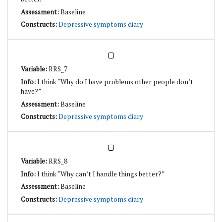
Baseline
Depressive symptoms diary
RRS_7
I think “Why do I have problems other people don’t
have?”
Baseline
Depressive symptoms diary
RRS_8
I think “Why can’t I handle things better?”
Baseline
Depressive symptoms diary