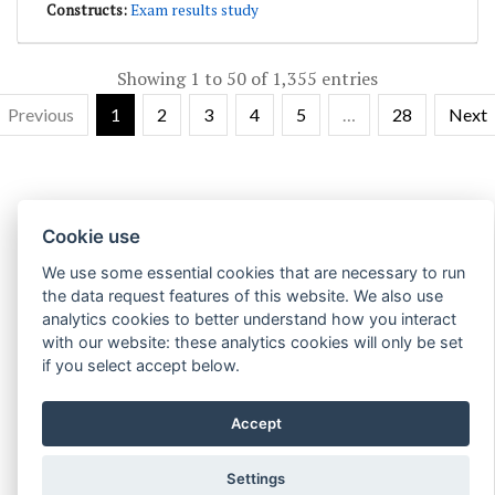
Exam results study
Showing 1 to 50 of 1,355 entries
Previous
1
2
3
4
5
…
28
Next
Cookie use
We use some essential cookies that are necessary to run
the data request features of this website. We also use
analytics cookies to better understand how you interact
with our website: these analytics cookies will only be set
if you select accept below.
Accept
Settings