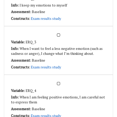
I keep my emotions to myself
Baseline
Exam results study
ERQ_3
When I want to feel a less negative emotion (such as
sadness or anger), I change what I’m thinking about.
Baseline
Exam results study
ERQ_4
When I am feeling positive emotions, I am careful not
to express them
Baseline
Exam results study