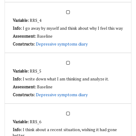
RRS_4
I go away by myself and think about why I feel this way
Baseline
Depressive symptoms diary
RRS_5
I write down what I am thinking and analyze it.
Baseline
Depressive symptoms diary
RRS_6
I think about a recent situation, wishing it had gone
better.