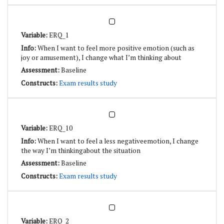
ERQ_1
When I want to feel more positive emotion (such as
joy or amusement), I change what I’m thinking about
Baseline
Exam results study
ERQ_10
When I want to feel a less negativeemotion, I change
the way I’m thinkingabout the situation
Baseline
Exam results study
ERQ_2