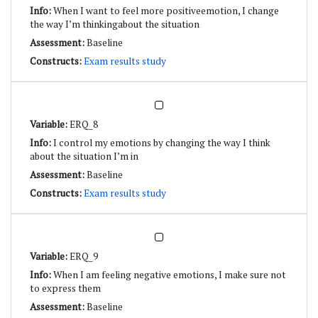
When I want to feel more positiveemotion, I change
the way I’m thinkingabout the situation
Baseline
Exam results study
ERQ_8
I control my emotions by changing the way I think
about the situation I’m in
Baseline
Exam results study
ERQ_9
When I am feeling negative emotions, I make sure not
to express them
Baseline