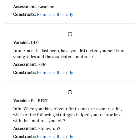
Baseline
Exam results study
DIST
Since the last beep, have you distracted yourself from
your grades and the associated emotions?
ESM
Exam results study
ER_BEST
When you think of your first semester exam results,
which of the following strategies helped you to cope best
with the emotions you felt?
Follow_up2
Exam results study