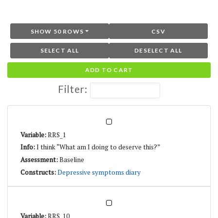
SHOW 50 ROWS
CSV
SELECT ALL
DESELECT ALL
ADD TO CART
Filter:
RRS_1
I think “What am I doing to deserve this?”
Baseline
Depressive symptoms diary
RRS_10