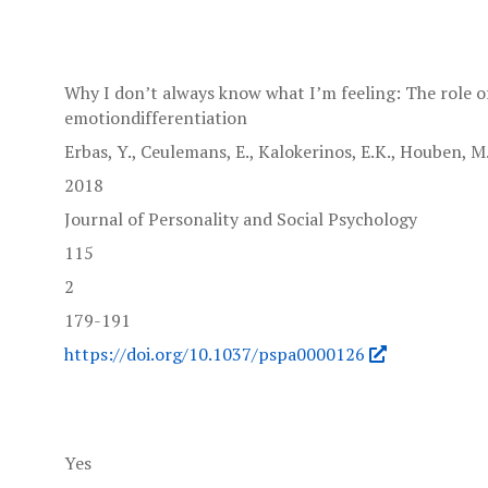
Why I don’t always know what I’m feeling: The role of
emotiondifferentiation
Erbas, Y., Ceulemans, E., Kalokerinos, E.K., Houben, M.,
2018
Journal of Personality and Social Psychology
115
2
179-191
https://doi.org/10.1037/pspa0000126
Yes