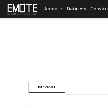
About
Datasets
Constru
PREVIOUS