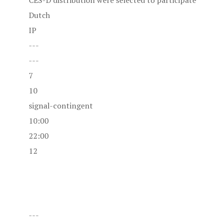
CES-D distribution were selected to participate
Dutch
IP
---
---
7
10
signal-contingent
10:00
22:00
12
---