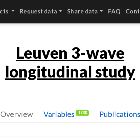
cts
Request data
Share data
FAQ
Cont
Leuven 3-wave
longitudinal study
Overview
Variables
Publication
1730