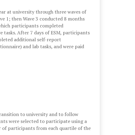
ar at university through three waves of
ave 1; then Wave 3 conducted 8 months
 which participants completed
 tasks. After 7 days of ESM, participants
leted additional self-report
tionnaire) and lab tasks, and were paid
ansition to university and to follow
pants were selected to participate using a
of participants from each quartile of the