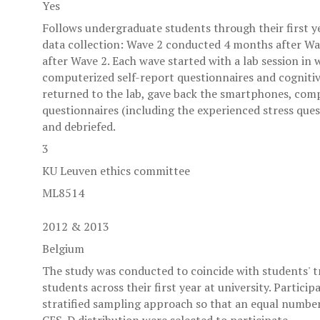
Yes
Follows undergraduate students through their first ye
data collection: Wave 2 conducted 4 months after W
after Wave 2. Each wave started with a lab session in
computerized self-report questionnaires and cognitive
returned to the lab, gave back the smartphones, comp
questionnaires (including the experienced stress ques
and debriefed.
3
KU Leuven ethics committee
ML8514
2012 & 2013
Belgium
The study was conducted to coincide with students' tr
students across their first year at university. Partici
stratified sampling approach so that an equal number 