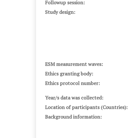
Followup session:
Study design:
ESM measurement waves:
Ethics granting body:
Ethics protocol number:
Year/s data was collected:
Location of participants (Countries):
Background information: