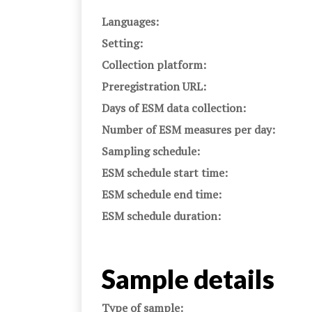
Languages:
Setting:
Collection platform:
Preregistration URL:
Days of ESM data collection:
Number of ESM measures per day:
Sampling schedule:
ESM schedule start time:
ESM schedule end time:
ESM schedule duration:
Sample details
Type of sample: