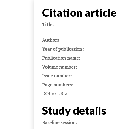
Citation article
Title:
Authors:
Year of publication:
Publication name:
Volume number:
Issue number:
Page numbers:
DOI or URL:
Study details
Baseline session: