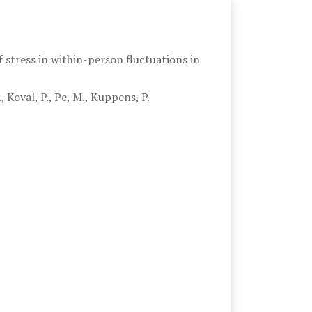
 stress in within-person fluctuations in
 Koval, P., Pe, M., Kuppens, P.