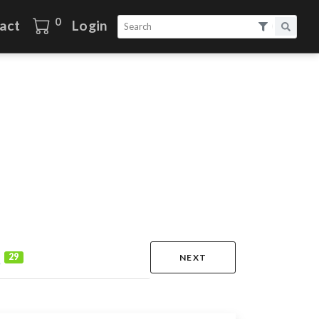
0
act
Login
s
29
NEXT