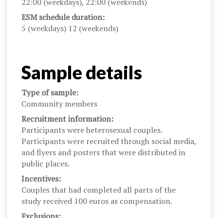
22:00 (weekdays), 22:00 (weekends)
ESM schedule duration:
5 (weekdays) 12 (weekends)
Sample details
Type of sample:
Community members
Recruitment information:
Participants were heterosexual couples.
Participants were recruited through social media,
and flyers and posters that were distributed in
public places.
Incentives:
Couples that had completed all parts of the
study received 100 euros as compensation.
Exclusions: