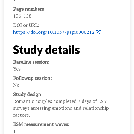
Page numbers:
136-158
DOI or URL:
https://doi.org/10.1037/pspi0000212
Study details
Baseline session:
Yes
Followup session:
No
Study design:
Romantic couples completed 7 days of ESM
surveys assessing emotions and relationship
factors.
ESM measurement waves:
1