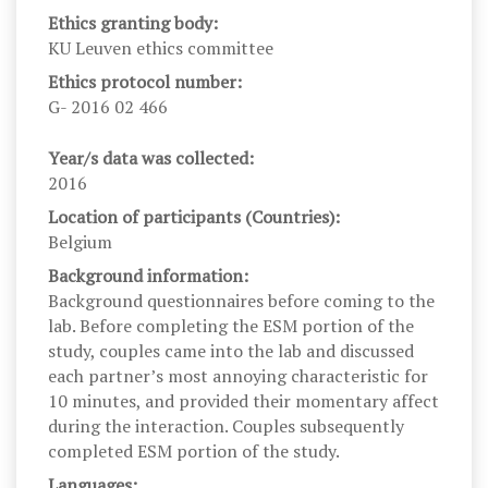
Ethics granting body:
KU Leuven ethics committee
Ethics protocol number:
G- 2016 02 466
Year/s data was collected:
2016
Location of participants (Countries):
Belgium
Background information:
Background questionnaires before coming to the
lab. Before completing the ESM portion of the
study, couples came into the lab and discussed
each partner’s most annoying characteristic for
10 minutes, and provided their momentary affect
during the interaction. Couples subsequently
completed ESM portion of the study.
Languages: