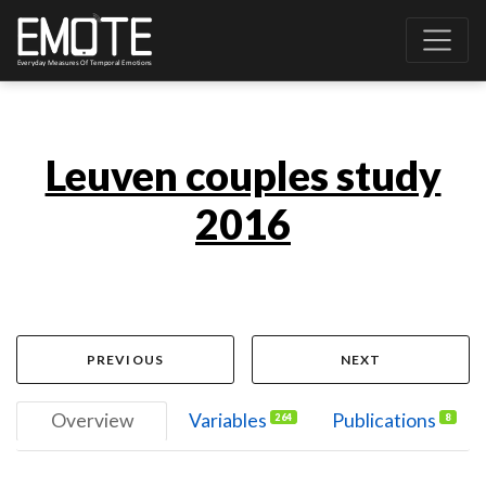
Leuven couples study
2016
PREVIOUS
NEXT
Overview
Variables
Publications
264
8