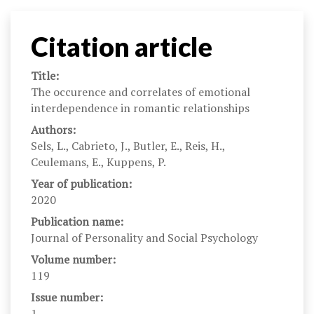
Citation article
Title:
The occurence and correlates of emotional
interdependence in romantic relationships
Authors:
Sels, L., Cabrieto, J., Butler, E., Reis, H.,
Ceulemans, E., Kuppens, P.
Year of publication:
2020
Publication name:
Journal of Personality and Social Psychology
Volume number:
119
Issue number:
1