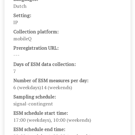
Dutch
Setting:
IP
Collection platform:
mobileQ
Preregistration URL:
---
Days of ESM data collection:
7
Number of ESM measures per day:
6 (weekdays)14 (weekends)
Sampling schedule:
signal-contingent
ESM schedule start time:
17:00 (weekdays), 10:00 (weekends)
ESM schedule end time: