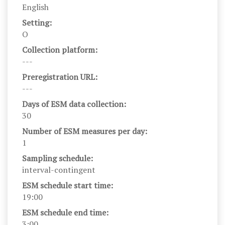
English
Setting:
O
Collection platform:
---
Preregistration URL:
---
Days of ESM data collection:
30
Number of ESM measures per day:
1
Sampling schedule:
interval-contingent
ESM schedule start time:
19:00
ESM schedule end time:
3:00