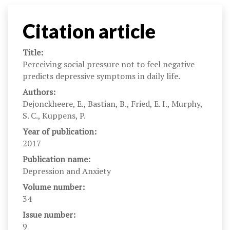
Citation article
Title:
Perceiving social pressure not to feel negative
predicts depressive symptoms in daily life.
Authors:
Dejonckheere, E., Bastian, B., Fried, E. I., Murphy,
S. C., Kuppens, P.
Year of publication:
2017
Publication name:
Depression and Anxiety
Volume number:
34
Issue number:
9