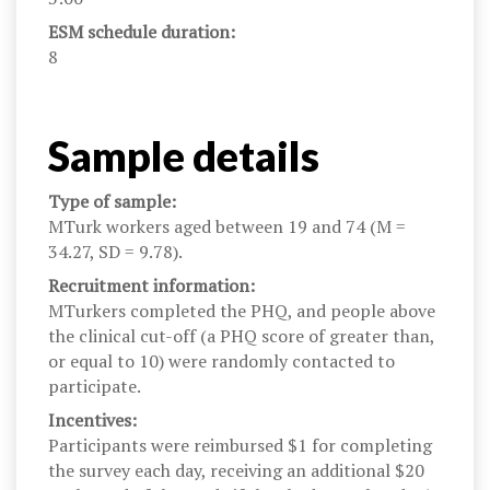
ESM schedule duration:
8
Sample details
Type of sample:
MTurk workers aged between 19 and 74 (M =
34.27, SD = 9.78).
Recruitment information:
MTurkers completed the PHQ, and people above
the clinical cut-off (a PHQ score of greater than,
or equal to 10) were randomly contacted to
participate.
Incentives:
Participants were reimbursed $1 for completing
the survey each day, receiving an additional $20