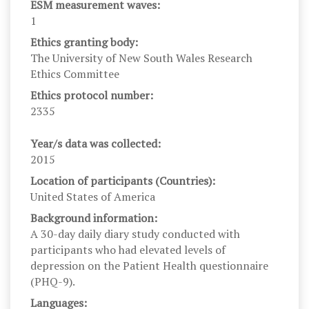
ESM measurement waves:
1
Ethics granting body:
The University of New South Wales Research
Ethics Committee
Ethics protocol number:
2335
Year/s data was collected:
2015
Location of participants (Countries):
United States of America
Background information:
A 30-day daily diary study conducted with
participants who had elevated levels of
depression on the Patient Health questionnaire
(PHQ-9).
Languages: