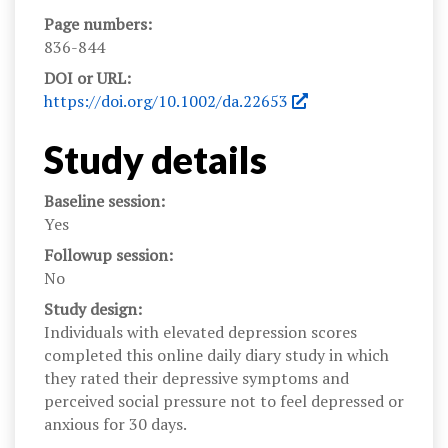
Page numbers:
836-844
DOI or URL:
https://doi.org/10.1002/da.22653
Study details
Baseline session:
Yes
Followup session:
No
Study design:
Individuals with elevated depression scores
completed this online daily diary study in which
they rated their depressive symptoms and
perceived social pressure not to feel depressed or
anxious for 30 days.