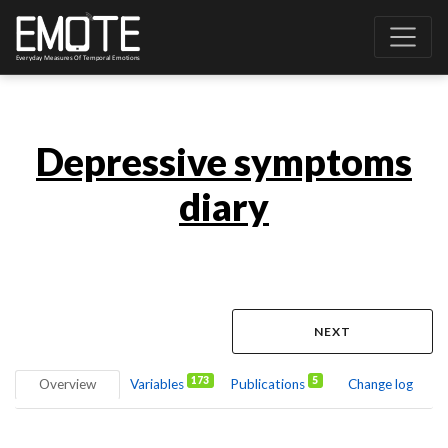
Depressive symptoms
diary
NEXT
173
5
Overview
Variables
Publications
Change log