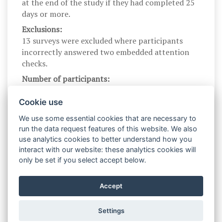
at the end of the study if they had completed 25
days or more.
Exclusions:
13 surveys were excluded where participants
incorrectly answered two embedded attention
checks.
Number of participants:
121
Cookie use
We use some essential cookies that are necessary to
Contact info
run the data request features of this website. We also
use analytics cookies to better understand how you
interact with our website: these analytics cookies will
Contact:
only be set if you select accept below.
Egon Dejonckheere
Contact email:
Accept
egon.dejonckheere@kuleuven.be
Settings