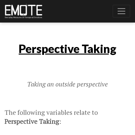
Perspective Taking
Taking an outside perspective
The following variables relate to
Perspective Taking
: