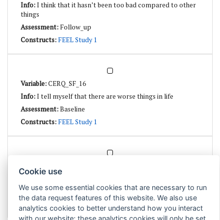
I think that it hasn’t been too bad compared to other
things
Follow_up
FEEL Study 1
CERQ_SF_16
I tell myself that there are worse things in life
Baseline
FEEL Study 1
CERQ_SF_16
Cookie use
I tell myself that there are worse things in life
We use some essential cookies that are necessary to run
Follow_up
the data request features of this website. We also use
FEEL Study 1
analytics cookies to better understand how you interact
with our website: these analytics cookies will only be set