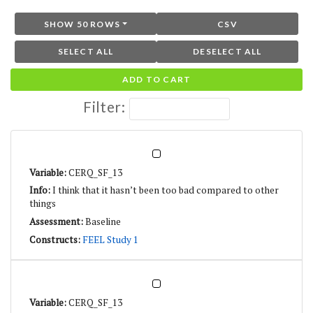
SHOW 50 ROWS
CSV
SELECT ALL
DESELECT ALL
ADD TO CART
Filter:
CERQ_SF_13
I think that it hasn’t been too bad compared to other
things
Baseline
FEEL Study 1
CERQ_SF_13