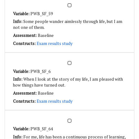
PWB_SF_59
Some people wander aimlessly through life, but I am
not one of them.
Baseline
Exam results study
PWB_SF_6
When I look at the story of my life, I am pleased with
how things have turned out.
Baseline
Exam results study
PWB_SF_64
For me, life has been a continuous process of learning,