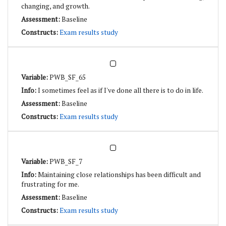
changing, and growth.
Baseline
Exam results study
PWB_SF_65
I sometimes feel as if I've done all there is to do in life.
Baseline
Exam results study
PWB_SF_7
Maintaining close relationships has been difficult and
frustrating for me.
Baseline
Exam results study