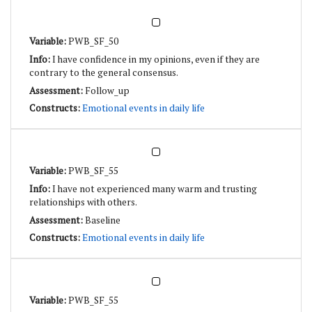
PWB_SF_50
I have confidence in my opinions, even if they are
contrary to the general consensus.
Follow_up
Emotional events in daily life
PWB_SF_55
I have not experienced many warm and trusting
relationships with others.
Baseline
Emotional events in daily life
PWB_SF_55