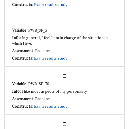
Exam results study
PWB_SF_3
In general, I feel I am in charge of the situation in
which I live.
Baseline
Exam results study
PWB_SF_30
I like most aspects of my personality.
Baseline
Exam results study