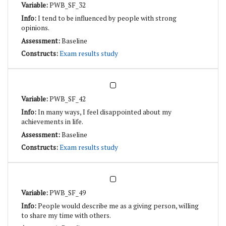
PWB_SF_32
I tend to be influenced by people with strong
opinions.
Baseline
Exam results study
PWB_SF_42
In many ways, I feel disappointed about my
achievements in life.
Baseline
Exam results study
PWB_SF_49
People would describe me as a giving person, willing
to share my time with others.