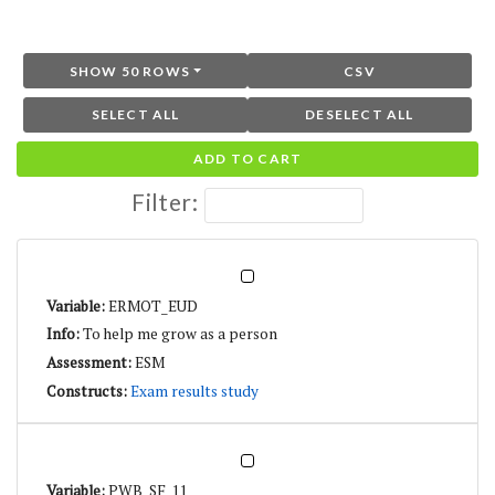
SHOW 50 ROWS
CSV
SELECT ALL
DESELECT ALL
ADD TO CART
Filter:
ERMOT_EUD
To help me grow as a person
ESM
Exam results study
PWB_SF_11