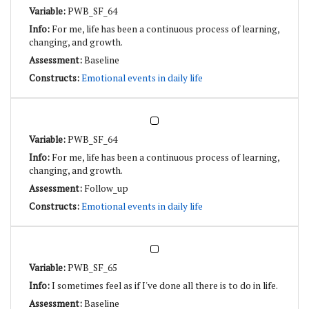
PWB_SF_64
For me, life has been a continuous process of learning,
changing, and growth.
Baseline
Emotional events in daily life
PWB_SF_64
For me, life has been a continuous process of learning,
changing, and growth.
Follow_up
Emotional events in daily life
PWB_SF_65
I sometimes feel as if I've done all there is to do in life.
Baseline