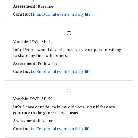
Baseline
Emotional events in daily life
PWB_SF_49
People would describe me as a giving person, willing
to share my time with others.
Follow_up
Emotional events in daily life
PWB_SF_50
I have confidence in my opinions, even if they are
contrary to the general consensus.
Baseline
Emotional events in daily life