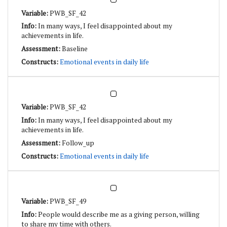
PWB_SF_42
In many ways, I feel disappointed about my
achievements in life.
Baseline
Emotional events in daily life
PWB_SF_42
In many ways, I feel disappointed about my
achievements in life.
Follow_up
Emotional events in daily life
PWB_SF_49
People would describe me as a giving person, willing
to share my time with others.