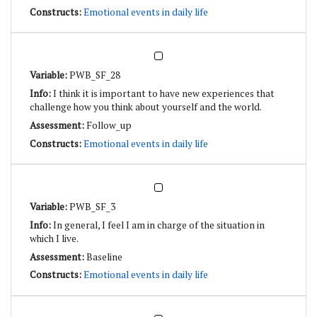
Emotional events in daily life
PWB_SF_28
I think it is important to have new experiences that
challenge how you think about yourself and the world.
Follow_up
Emotional events in daily life
PWB_SF_3
In general, I feel I am in charge of the situation in
which I live.
Baseline
Emotional events in daily life