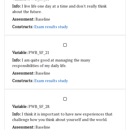
I live life one day at a time and don't really think
about the future.
Baseline
Exam results study
PWB_SF_21
I am quite good at managing the many
responsibilities of my daily life.
Baseline
Exam results study
PWB_SF_28
I think it is important to have new experiences that
challenge how you think about yourself and the world.
Baseline