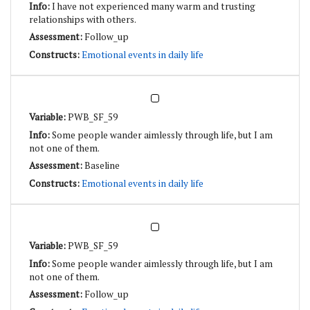
I have not experienced many warm and trusting
relationships with others.
Follow_up
Emotional events in daily life
PWB_SF_59
Some people wander aimlessly through life, but I am
not one of them.
Baseline
Emotional events in daily life
PWB_SF_59
Some people wander aimlessly through life, but I am
not one of them.
Follow_up