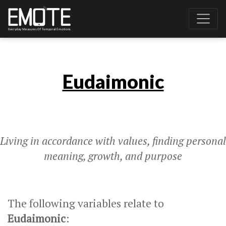
Eudaimonic
Living in accordance with values, finding personal
meaning, growth, and purpose
The following variables relate to
Eudaimonic
: