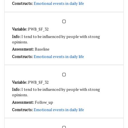
Emotional events in daily life
PWB_SF_32
I tend to be influenced by people with strong
opinions.
Baseline
Emotional events in daily life
PWB_SF_32
I tend to be influenced by people with strong
opinions.
Follow_up
Emotional events in daily life