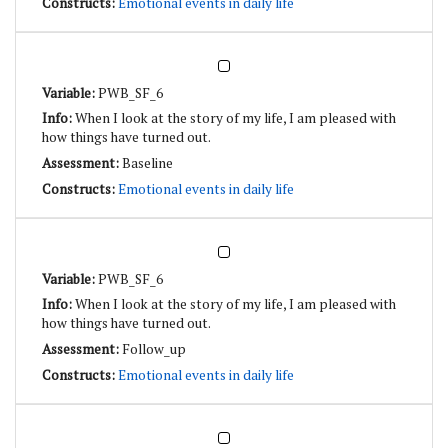
Emotional events in daily life
PWB_SF_6
When I look at the story of my life, I am pleased with
how things have turned out.
Baseline
Emotional events in daily life
PWB_SF_6
When I look at the story of my life, I am pleased with
how things have turned out.
Follow_up
Emotional events in daily life