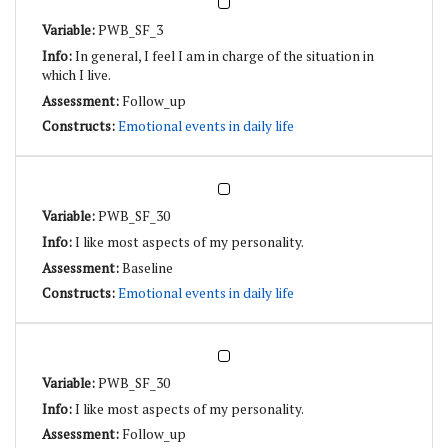
PWB_SF_3
In general, I feel I am in charge of the situation in
which I live.
Follow_up
Emotional events in daily life
PWB_SF_30
I like most aspects of my personality.
Baseline
Emotional events in daily life
PWB_SF_30
I like most aspects of my personality.
Follow_up