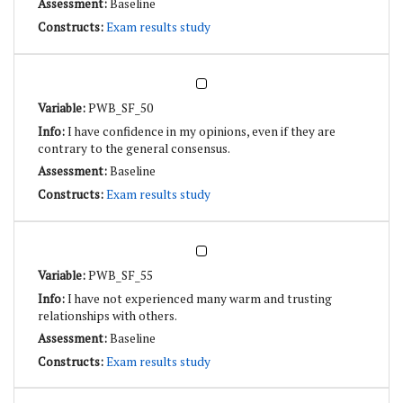
Baseline
Exam results study
PWB_SF_50
I have confidence in my opinions, even if they are
contrary to the general consensus.
Baseline
Exam results study
PWB_SF_55
I have not experienced many warm and trusting
relationships with others.
Baseline
Exam results study