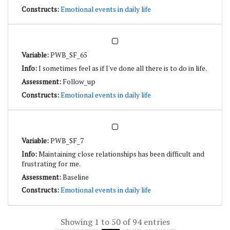
Emotional events in daily life
PWB_SF_65
I sometimes feel as if I've done all there is to do in life.
Follow_up
Emotional events in daily life
PWB_SF_7
Maintaining close relationships has been difficult and
frustrating for me.
Baseline
Emotional events in daily life
Showing 1 to 50 of 94 entries