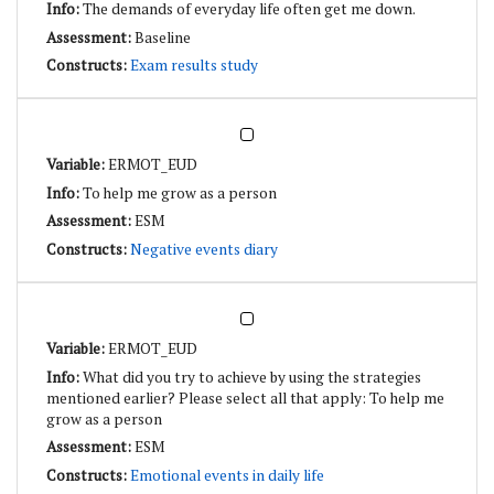
The demands of everyday life often get me down.
Baseline
Exam results study
ERMOT_EUD
To help me grow as a person
ESM
Negative events diary
ERMOT_EUD
What did you try to achieve by using the strategies
mentioned earlier? Please select all that apply: To help me
grow as a person
ESM
Emotional events in daily life