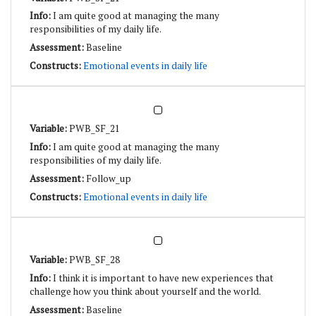
I am quite good at managing the many
responsibilities of my daily life.
Baseline
Emotional events in daily life
PWB_SF_21
I am quite good at managing the many
responsibilities of my daily life.
Follow_up
Emotional events in daily life
PWB_SF_28
I think it is important to have new experiences that
challenge how you think about yourself and the world.
Baseline