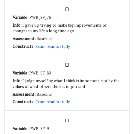
PWB_SF_76
I gave up trying to make big improvements or
changes in my life a long time ago.
Baseline
Exam results study
PWB_SF_80
I judge myself by what I think is important, not by the
values of what others think is important.
Baseline
Exam results study
PWB_SF_9