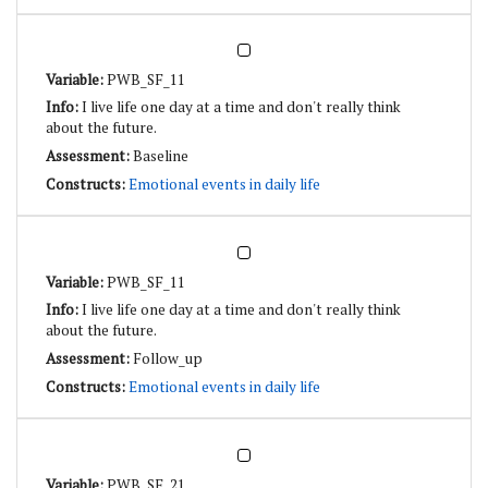
PWB_SF_11
I live life one day at a time and don't really think
about the future.
Baseline
Emotional events in daily life
PWB_SF_11
I live life one day at a time and don't really think
about the future.
Follow_up
Emotional events in daily life
PWB_SF_21