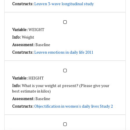
Leuven 3-wave longitudinal study
WEIGHT
Weight
Baseline
Leuven emotions in daily life 2011
HEIGHT
What is your weight at present? (Please give your
best estimate in kilos)
Baseline
Objectification in women's daily lives Study 2