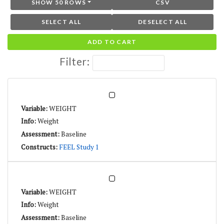
SHOW 50 ROWS
CSV
SELECT ALL
DESELECT ALL
ADD TO CART
Filter:
WEIGHT
Weight
Baseline
FEEL Study 1
WEIGHT
Weight
Baseline