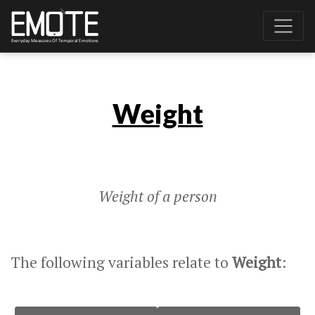
Weight
Weight of a person
The following variables relate to
Weight
: