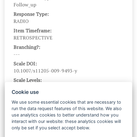
Follow_up
Response Type:
RADIO
Item Timeframe:
RETROSPECTIVE
Branching?:
---
Scale DOI:
10.1007/s11205-009-9493-y
Scale Levels:
1,2,3,4,5
Cookie use
Level Names (Eng):
We use some essential cookies that are necessary to
Very rarely or never, rarely, sometimes, often,
run the data request features of this website. We also
very often or always
use analytics cookies to better understand how you
Scale Instructions:
interact with our website: these analytics cookies will
Please think about what you have been doing and
only be set if you select accept below.
experiencing during the past month. Then report