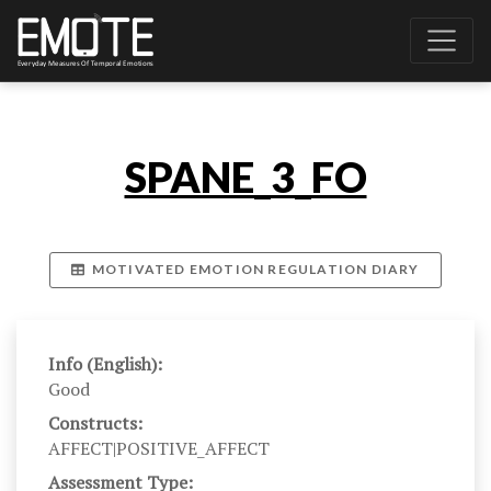
SPANE_3_FO
MOTIVATED EMOTION REGULATION DIARY
Info (English):
Good
Constructs:
AFFECT|POSITIVE_AFFECT
Assessment Type: