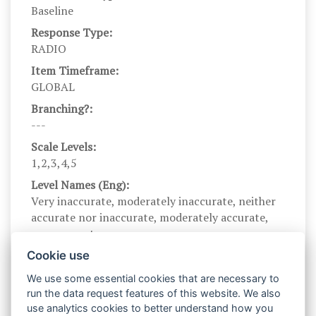
Baseline
Response Type:
RADIO
Item Timeframe:
GLOBAL
Branching?:
---
Scale Levels:
1,2,3,4,5
Level Names (Eng):
Very inaccurate, moderately inaccurate, neither
accurate nor inaccurate, moderately accurate,
very accurate
Scale Instructions:
Cookie use
The following statements describe people's
We use some essential cookies that are necessary to
behaviors. Describe yourself as you generally are
run the data request features of this website. We also
now, not as you wish to be in the future. Describe
use analytics cookies to better understand how you