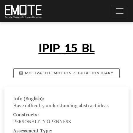
IPIP_15_BL
MOTIVATED EMOTION REGULATION DIARY
Info (English):
Have difficulty understanding abstract ideas
Constructs:
PERSONALITY|OPENNESS
Assessment Type: