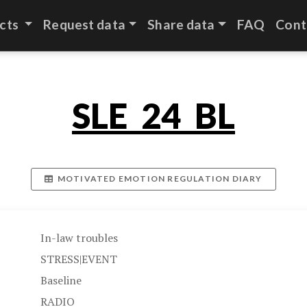
cts
Request data
Share data
FAQ
Cont
SLE_24_BL
MOTIVATED EMOTION REGULATION DIARY
In-law troubles
STRESS|EVENT
Baseline
RADIO