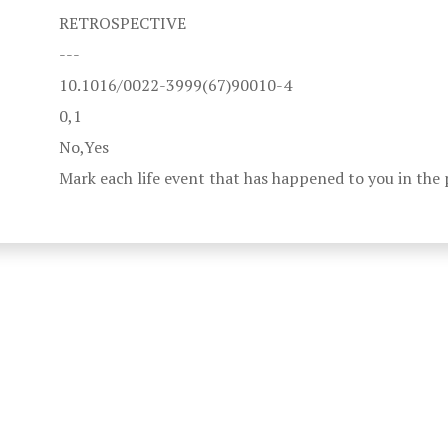
RETROSPECTIVE
---
10.1016/0022-3999(67)90010-4
0,1
No,Yes
Mark each life event that has happened to you in the 