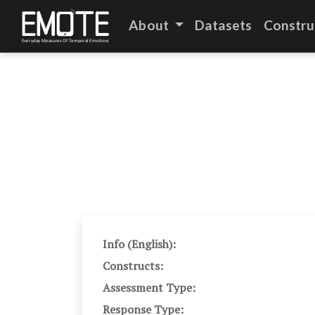
About
Datasets
Constru
Info (English):
Constructs:
Assessment Type:
Response Type: