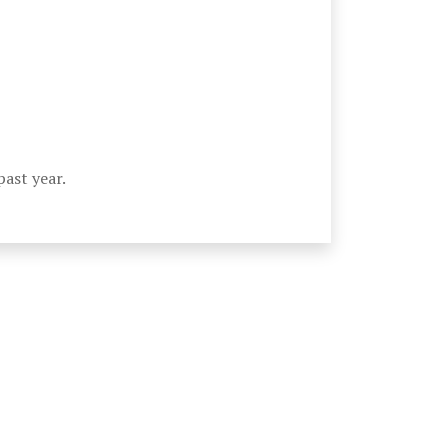
past year.