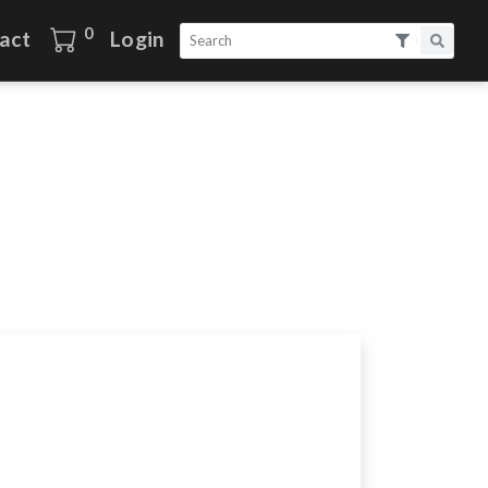
0
act
Login