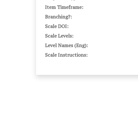
Item Timeframe:
Branching?:
Scale DOI:
Scale Levels:
Level Names (Eng):
Scale Instructions: