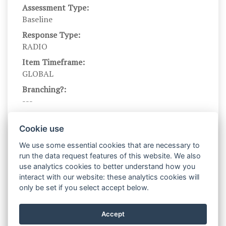
Assessment Type:
Baseline
Response Type:
RADIO
Item Timeframe:
GLOBAL
Branching?:
---
Scale DOI:
10.1037/0022-3514.92.6.1087
Cookie use
Scale Levels:
We use some essential cookies that are necessary to
1,…,5
run the data request features of this website. We also
use analytics cookies to better understand how you
Level Names (Eng):
interact with our website: these analytics cookies will
Not at all like me,…,Very much like me
only be set if you select accept below.
Scale Instructions:
Please rate the following items, using the scale
Accept
provided below.