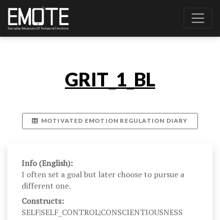
GRIT_1_BL
MOTIVATED EMOTION REGULATION DIARY
Info (English):
I often set a goal but later choose to pursue a
different one.
Constructs:
SELF|SELF_CONTROL|CONSCIENTIOUSNESS