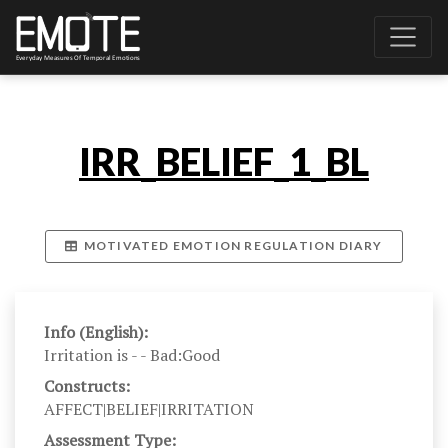
IRR_BELIEF_1_BL
MOTIVATED EMOTION REGULATION DIARY
Info (English):
Irritation is - - Bad:Good
Constructs:
AFFECT|BELIEF|IRRITATION
Assessment Type: