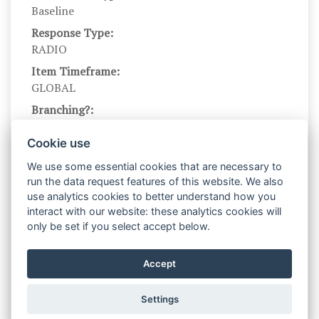
Baseline
Response Type:
RADIO
Item Timeframe:
GLOBAL
Branching?:
---
Cookie use
Scale Levels:
1,…,7
We use some essential cookies that are necessary to
run the data request features of this website. We also
Level Names (Eng):
use analytics cookies to better understand how you
Bad,…,Good
interact with our website: these analytics cookies will
Scale Instructions:
only be set if you select accept below.
In the items below, please click the circle
between each adjective-pair that best describes
Accept
what you think about the emotion.
Settings