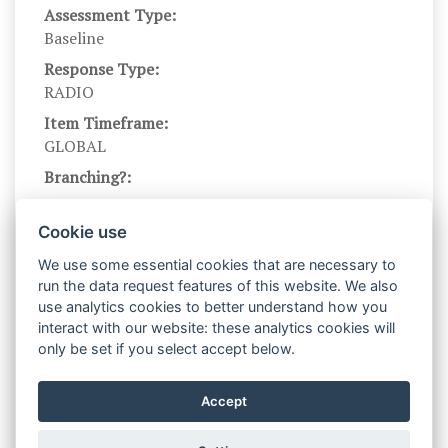
Assessment Type:
Baseline
Response Type:
RADIO
Item Timeframe:
GLOBAL
Branching?:
---
Scale DOI:
Cookie use
10.1037/0021-9010.74.6.951
We use some essential cookies that are necessary to
Scale Name:
run the data request features of this website. We also
GC
use analytics cookies to better understand how you
interact with our website: these analytics cookies will
Scale Levels:
only be set if you select accept below.
1,...,7
Level Names (Eng):
Accept
Strongly disagree,...,strongly agree