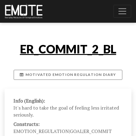
ER_COMMIT_2_BL
MOTIVATED EMOTION REGULATION DIARY
Info (English):
It's hard to take the goal of feeling less irritated
seriously.
Constructs:
EMOTION_REGULATION|GOAL|ER_COMMIT