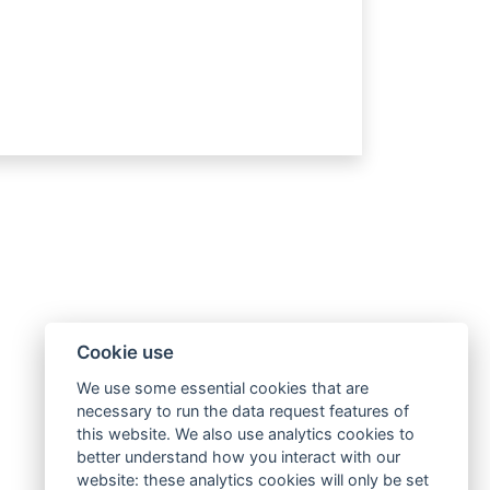
Cookie use
We use some essential cookies that are
necessary to run the data request features of
this website. We also use analytics cookies to
better understand how you interact with our
website: these analytics cookies will only be set