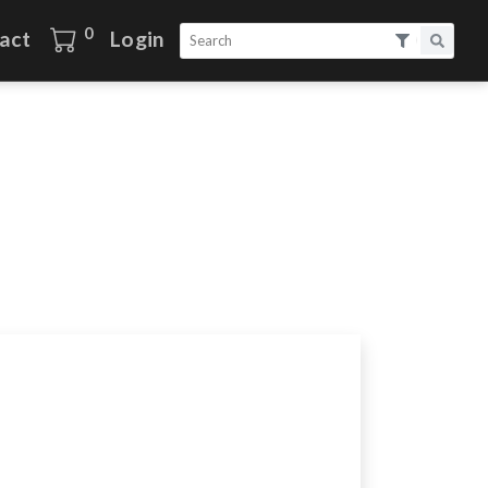
0
act
Login