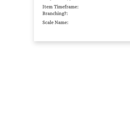
Item Timeframe:
Branching?:
Scale Name: