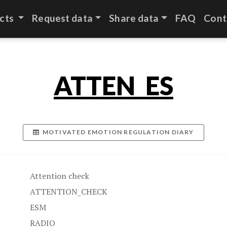
cts
Request data
Share data
FAQ
Cont
ATTEN_ES
MOTIVATED EMOTION REGULATION DIARY
Attention check
ATTENTION_CHECK
ESM
RADIO