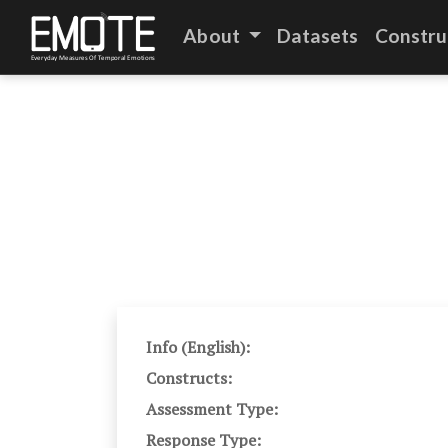
About
Datasets
Constru
Info (English):
Constructs:
Assessment Type:
Response Type: