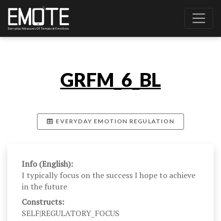
GRFM_6_BL
EVERYDAY EMOTION REGULATION
Info (English):
I typically focus on the success I hope to achieve
in the future
Constructs:
SELF|REGULATORY_FOCUS