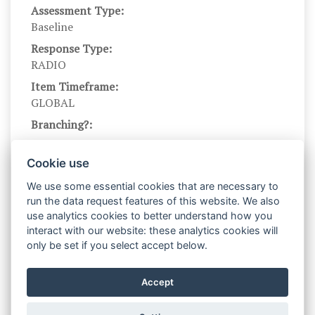
Assessment Type:
Baseline
Response Type:
RADIO
Item Timeframe:
GLOBAL
Branching?:
---
Scale DOI:
Cookie use
10.1037//0022-3514.83.4.854
We use some essential cookies that are necessary to
Scale Name:
run the data request features of this website. We also
GRFM
use analytics cookies to better understand how you
interact with our website: these analytics cookies will
Scale Levels:
only be set if you select accept below.
1,...,9
Level Names (Eng):
Accept
Not at all true of me,...,very true of me