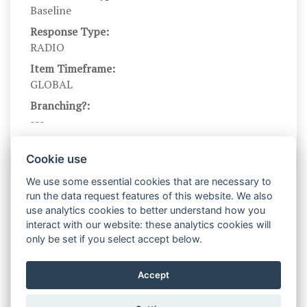
Baseline
Response Type:
RADIO
Item Timeframe:
GLOBAL
Branching?:
---
Scale DOI:
10.1037/0022-3514.67.2.319
Cookie use
Scale Name:
We use some essential cookies that are necessary to
BISBAS
run the data request features of this website. We also
use analytics cookies to better understand how you
Scale Levels:
interact with our website: these analytics cookies will
1,2,3,4
only be set if you select accept below.
Level Names (Eng):
Very false for me,Somewhat false for
Accept
me,Somewhat true for me,Very true for me