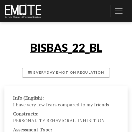
BISBAS_22_BL
EVERYDAY EMOTION REGULATION
Info (English):
I have very few fears compared to my friends
Constructs:
PERSONALITY|BEHAVIORAL_INHIBITION
Assessment Type: