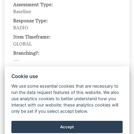
Assessment Type:
Baseline
Response Type:
RADIO
Item Timeframe:
GLOBAL
Branching?:
---
Scale DOI:
10.1037/0022-3514.67.2.319
Cookie use
Scale Name:
We use some essential cookies that are necessary to
BISBAS
run the data request features of this website. We also
use analytics cookies to better understand how you
Scale Levels:
interact with our website: these analytics cookies will
1,2,3,4
only be set if you select accept below.
Level Names (Eng):
Very false for me,Somewhat false for
Accept
me,Somewhat true for me,Very true for me