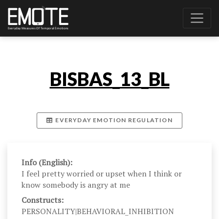
BISBAS_13_BL
EVERYDAY EMOTION REGULATION
Info (English):
I feel pretty worried or upset when I think or
know somebody is angry at me
Constructs:
PERSONALITY|BEHAVIORAL_INHIBITION