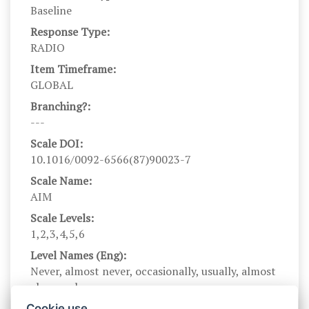
Baseline
Response Type:
RADIO
Item Timeframe:
GLOBAL
Branching?:
---
Scale DOI:
10.1016/0092-6566(87)90023-7
Scale Name:
AIM
Scale Levels:
1,2,3,4,5,6
Level Names (Eng):
Never, almost never, occasionally, usually, almost
always, always
Scale Instructions:
Cookie use