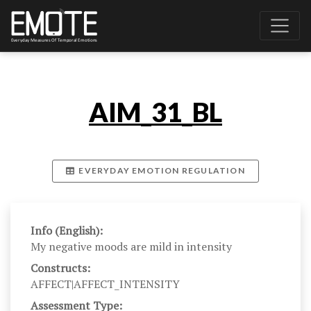
AIM_31_BL
EVERYDAY EMOTION REGULATION
Info (English):
My negative moods are mild in intensity
Constructs:
AFFECT|AFFECT_INTENSITY
Assessment Type: