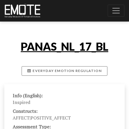
PANAS_NL_17_BL
EVERYDAY EMOTION REGULATION
Info (English):
Inspired
Constructs:
AFFECT|POSITIVE_AFFECT
Assessment Type: