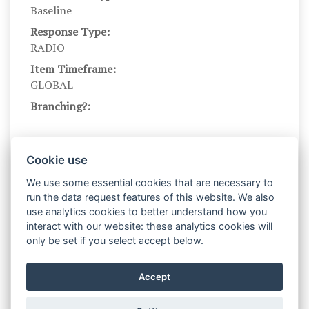
Baseline
Response Type:
RADIO
Item Timeframe:
GLOBAL
Branching?:
---
Scale DOI:
10.1037/0022-3514.54.6.1063
Cookie use
Scale Name:
We use some essential cookies that are necessary to
PANAS_NL
run the data request features of this website. We also
use analytics cookies to better understand how you
Scale Levels:
interact with our website: these analytics cookies will
1,2,3,4,5
only be set if you select accept below.
Level Names (Eng):
Not at all, A little, Moderately, Quite a bit,
Accept
Extremely