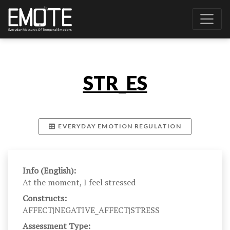
STR_ES
EVERYDAY EMOTION REGULATION
Info (English):
At the moment, I feel stressed
Constructs:
AFFECT|NEGATIVE_AFFECT|STRESS
Assessment Type: