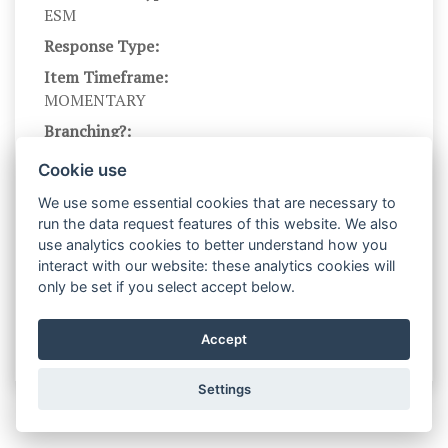
ESM
Response Type:
Item Timeframe:
MOMENTARY
Branching?:
---
Cookie use
Scale Name:
We use some essential cookies that are necessary to
STR
run the data request features of this website. We also
Scale Levels:
use analytics cookies to better understand how you
0,...,5
interact with our website: these analytics cookies will
only be set if you select accept below.
Level Names (Eng):
Not at all,...,very much
Accept
Settings