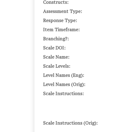
Constructs:
Assessment Type:
Response Type:
Item Timeframe:
Branching?:
Scale DOI:
Scale Name:
Scale Levels:
Level Names (Eng):
Level Names (Orig):
Scale Instructions:
Scale Instructions (Orig):