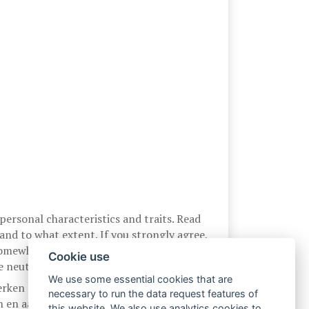
ersonal characteristics and traits. Read
nd to what extent. If you strongly agree,
l somewhere in between, circle any one of
Cookie use
 neutral or undecided, is 4.
We use some essential cookies that are
erken en eigenschappen die op u van
necessary to run the data request features of
en en aan te geven in welke mate u akkoord
this website. We also use analytics cookies to