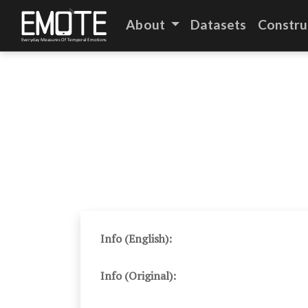
About
Datasets
Constru
Info (English):
Info (Original):