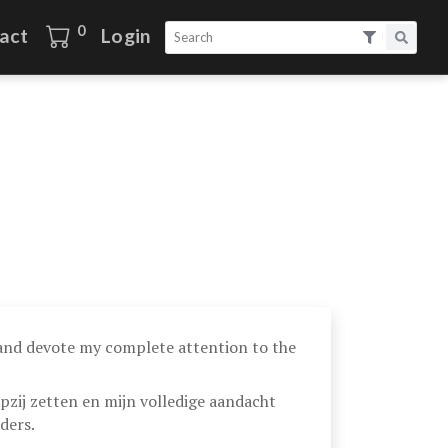
0
act
Login
 and devote my complete attention to the
pzij zetten en mijn volledige aandacht
ders.