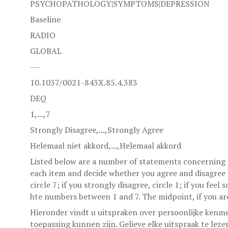
PSYCHOPATHOLOGY|SYMPTOMS|DEPRESSION
Baseline
RADIO
GLOBAL
---
10.1037/0021-843X.85.4.383
DEQ
1,...,7
Strongly Disagree,...,Strongly Agree
Helemaal niet akkord,...,Helemaal akkord
Listed below are a number of statements concerning p
each item and decide whether you agree and disagree a
circle 7; if you strongly disagree, circle 1; if you fee
hte numbers between 1 and 7. The midpoint, if you are
Hieronder vindt u uitspraken over persoonlijke kenm
toepassing kunnen zijn. Gelieve elke uitspraak te lez