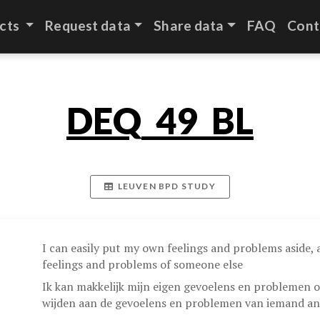
cts
Request data
Share data
FAQ
Cont
DEQ_49_BL
LEUVEN BPD STUDY
I can easily put my own feelings and problems aside,
feelings and problems of someone else
Ik kan makkelijk mijn eigen gevoelens en problemen o
wijden aan de gevoelens en problemen van iemand an