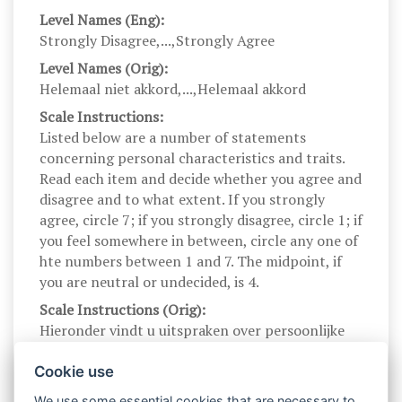
Level Names (Eng):
Strongly Disagree,...,Strongly Agree
Level Names (Orig):
Helemaal niet akkord,...,Helemaal akkord
Scale Instructions:
Listed below are a number of statements
concerning personal characteristics and traits.
Read each item and decide whether you agree and
disagree and to what extent. If you strongly
agree, circle 7; if you strongly disagree, circle 1; if
you feel somewhere in between, circle any one of
hte numbers between 1 and 7. The midpoint, if
you are neutral or undecided, is 4.
Scale Instructions (Orig):
Hieronder vindt u uitspraken over persoonlijke
kenmerken en eigenschappen die op u van
toepassing kunnen zijn. Gelieve elke uitspraak te
Cookie use
lezen en aan te geven in welke mate u akkoord
We use some essential cookies that are necessary to