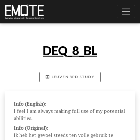
DEQ_8_BL
LEUVEN BPD STUDY
Info (English):
I feel I am always making full use of my potential
abilities.
Info (Original):
Ik heb het gevoel steeds ten volle gebruik te