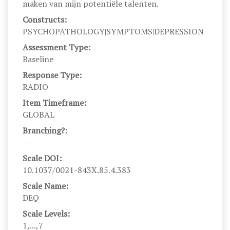
maken van mijn potentiële talenten.
Constructs:
PSYCHOPATHOLOGY|SYMPTOMS|DEPRESSION
Assessment Type:
Baseline
Response Type:
RADIO
Item Timeframe:
GLOBAL
Branching?:
---
Scale DOI:
10.1037/0021-843X.85.4.383
Scale Name:
DEQ
Scale Levels:
1,...,7