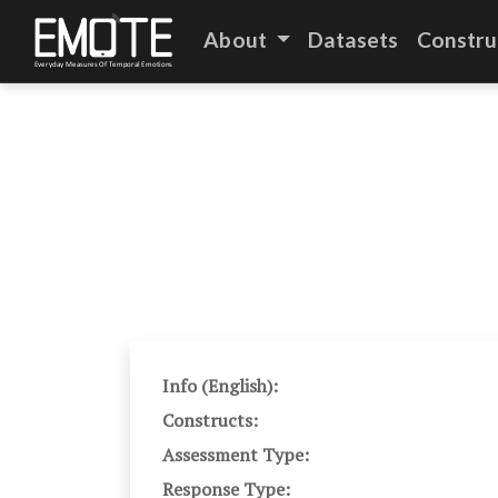
About
Datasets
Constru
Info (English):
Constructs:
Assessment Type:
Response Type: