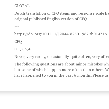
GLOBAL
Dutch translation of CFQ items and response scale has
original published English version of CFQ
---
https://doi.org/10.1111/j.2044-8260.1982.tb01421.x
CFQ
0,1,2,3,4
Never, very rarely, occasionally, quite often, very ofte
The following questions are about minor mistakes wh
but some of which happen more often than others. W
have happened to you in the past 6 months. Please use