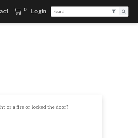
0
act
Login
ht or a fire or locked the door?