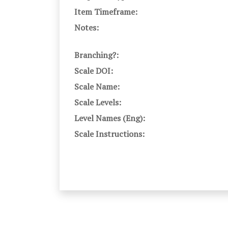
Item Timeframe:
Notes:
Branching?:
Scale DOI:
Scale Name:
Scale Levels:
Level Names (Eng):
Scale Instructions: