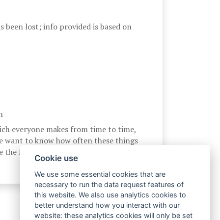
 been lost; info provided is based on
n
ich everyone makes from time to time,
e want to know how often these things
 the following scale:
Cookie use
We use some essential cookies that are
necessary to run the data request features of
this website. We also use analytics cookies to
better understand how you interact with our
website: these analytics cookies will only be set