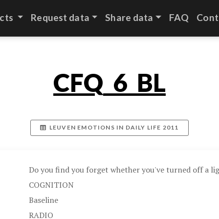
cts
Request data
Share data
FAQ
Cont
CFQ_6_BL
LEUVEN EMOTIONS IN DAILY LIFE 2011
Do you find you forget whether you've turned off a lig
COGNITION
Baseline
RADIO