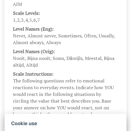
AIM
Scale Levels:
1,2,3,4,5,6,7
Level Names (Eng):
Never, Almost never, Sometimes, Often, Usually,
Almost always, Always
Level Names (Orig):
Nooit, Bijna nooit, Soms, Dikwijls, Meestal, Bijna
altijd, Altijd
Scale Instructions:
The following questions refer to emotional
reactions to everyday events. Indicate how YOU
would react in the following situations by
circling the value that best describes you. Base
your answer on how YOU would react, not on
how you think others would react or how you
think someone should react.
Cookie use
Scale Instructions (Orig):