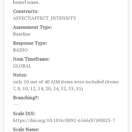
hemel waan.
Constructs:
AFFECT|AFFECT_INTENSITY
Assessment Type:
Baseline
Response Type:
RADIO
Item Timeframe:
GLOBAL
Notes:
only 10 out of 40 AIM items were included (items
7, 8, 10, 12, 14, 20, 24, 32, 33, 35)
Branching?:
---
Scale DOI:
https://doi.org/10.1016/0092-6566(87)90023-7
Scale Name: