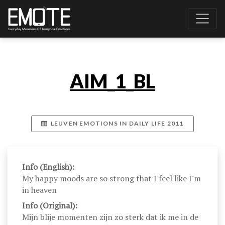
AIM_1_BL
LEUVEN EMOTIONS IN DAILY LIFE 2011
Info (English):
My happy moods are so strong that I feel like I'm
in heaven
Info (Original):
Mijn blije momenten zijn zo sterk dat ik me in de