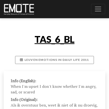
TAS_6_BL
LEUVEN EMOTIONS IN DAILY LIFE 2011
Info (English):
When I'm upset I don't know whether I'm angry,
sad, or scared
Info (Original):
Als ik overstuur ben, weet ik niet of ik nu droevig,