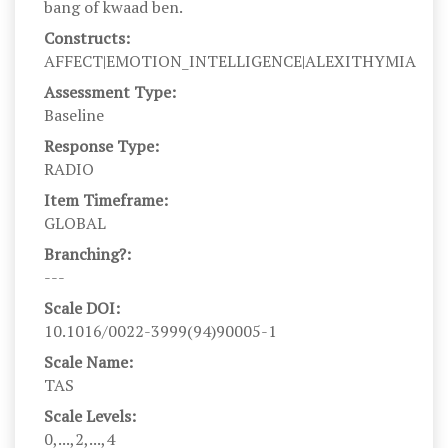
bang of kwaad ben.
Constructs:
AFFECT|EMOTION_INTELLIGENCE|ALEXITHYMIA
Assessment Type:
Baseline
Response Type:
RADIO
Item Timeframe:
GLOBAL
Branching?:
---
Scale DOI:
10.1016/0022-3999(94)90005-1
Scale Name:
TAS
Scale Levels:
0,...,2,...,4