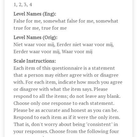
1, 2, 3, 4
Level Names (Eng):
False for me, somewhat false for me, somewhat
true for me, true for me
Level Names (Orig):
Niet waar voor mij, Eerder niet waar voor mij,
Eerder waar voor mij, Waar voor mij
Scale Instructions:
Each item of this questionnaire is a statement
that a person may either agree with or disagree
with. For each item, indicate how much you agree
or disagree with what the item says. Please
respond to all the items; do not leave any blank.
Choose only one response to each statement.
Please be as accurate and honest as you can be.
Respond to each item as if it were the only item.
That is, don't worry about being "consistent" in
your responses. Choose from the following four