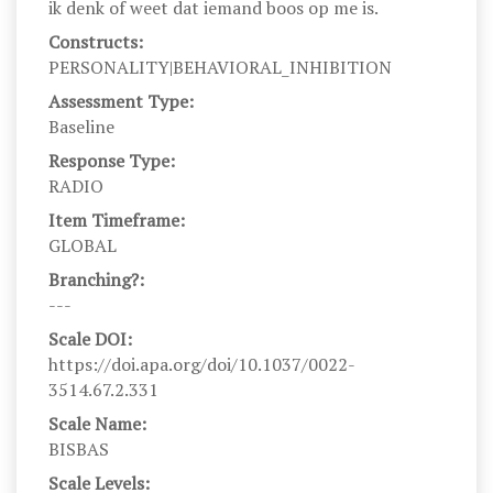
ik denk of weet dat iemand boos op me is.
Constructs:
PERSONALITY|BEHAVIORAL_INHIBITION
Assessment Type:
Baseline
Response Type:
RADIO
Item Timeframe:
GLOBAL
Branching?:
---
Scale DOI:
https://doi.apa.org/doi/10.1037/0022-
3514.67.2.331
Scale Name:
BISBAS
Scale Levels: