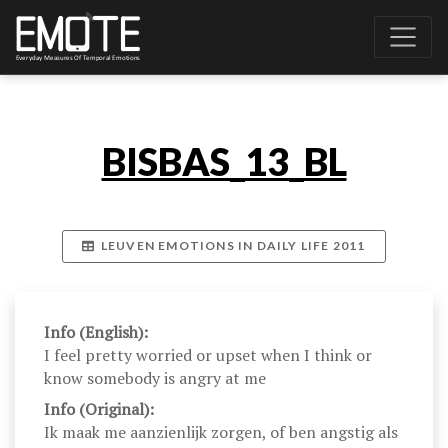
BISBAS_13_BL
LEUVEN EMOTIONS IN DAILY LIFE 2011
Info (English):
I feel pretty worried or upset when I think or
know somebody is angry at me
Info (Original):
Ik maak me aanzienlijk zorgen, of ben angstig als