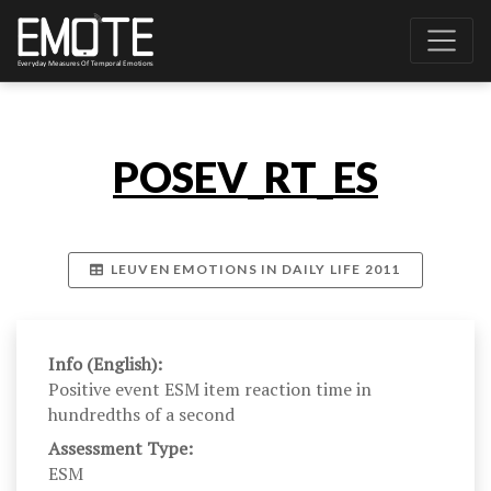
POSEV_RT_ES
LEUVEN EMOTIONS IN DAILY LIFE 2011
Info (English):
Positive event ESM item reaction time in
hundredths of a second
Assessment Type:
ESM