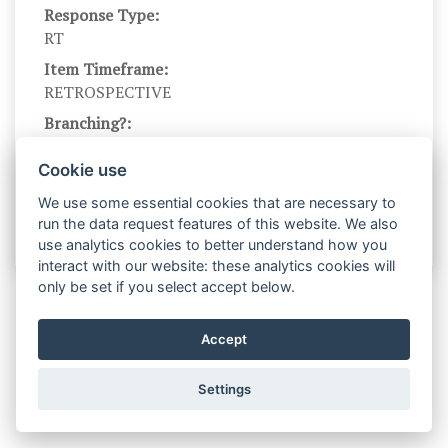
Response Type:
RT
Item Timeframe:
RETROSPECTIVE
Branching?:
---
Cookie use
Scale Name:
No scale name
We use some essential cookies that are necessary to
run the data request features of this website. We also
use analytics cookies to better understand how you
interact with our website: these analytics cookies will
only be set if you select accept below.
Accept
Settings