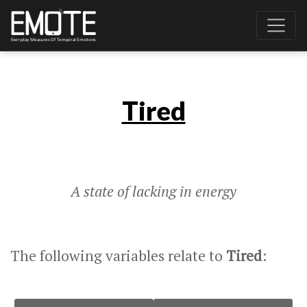
Tired
A state of lacking in energy
The following variables relate to
Tired
: