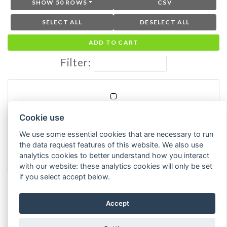
SHOW 50 ROWS
CSV
SELECT ALL
DESELECT ALL
ADD TO CART
Filter:
TIR
Cookie use
How tired do you feel right now?
We use some essential cookies that are necessary to run
ESM
the data request features of this website. We also use
Goals, Emotions, Moods, and Strategies
analytics cookies to better understand how you interact
(GEMS) 2024
with our website: these analytics cookies will only be set
if you select accept below.
Showing 1 to 1 of 1 entries
Accept
Previous
1
Next