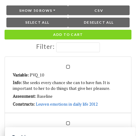
SHOW 50 ROWS
CSV
SELECT ALL
DESELECT ALL
ADD TO CART
Filter:
PVQ_10
She seeks every chance she can to have fun. It is
important to her to do things that give her pleasure.
Baseline
Leuven emotions in daily life 2012
PVQ_21