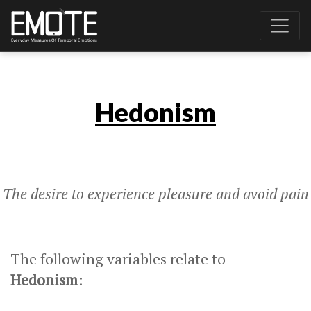
Hedonism
The desire to experience pleasure and avoid pain
The following variables relate to
Hedonism
: