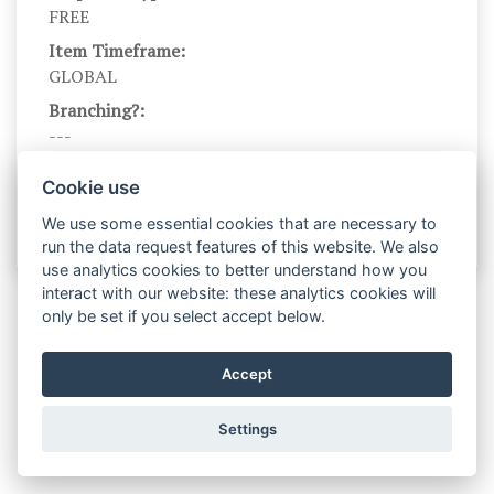
FREE
Item Timeframe:
GLOBAL
Branching?:
---
Scale Name:
Cookie use
No scale name
We use some essential cookies that are necessary to
run the data request features of this website. We also
use analytics cookies to better understand how you
interact with our website: these analytics cookies will
only be set if you select accept below.
Accept
Settings