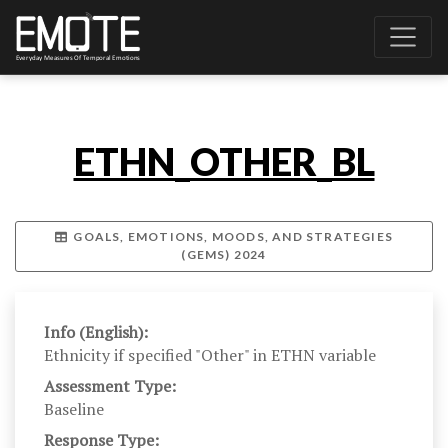
ETHN_OTHER_BL
GOALS, EMOTIONS, MOODS, AND STRATEGIES
(GEMS) 2024
Info (English):
Ethnicity if specified "Other" in ETHN variable
Assessment Type:
Baseline
Response Type: