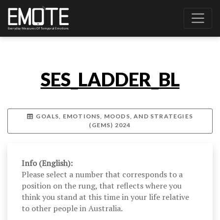
SES_LADDER_BL
GOALS, EMOTIONS, MOODS, AND STRATEGIES
(GEMS) 2024
Info (English):
Please select a number that corresponds to a
position on the rung, that reflects where you
think you stand at this time in your life relative
to other people in Australia.