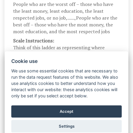
People who are the worst off – those who have
the least money, least education, the least
respected jobs, or no job,......,People who are the
best off – those who have the most money, the
most education, and the most respected jobs
Scale Instructions:
Think of this ladder as representing where
people stand in Australia. At the top of the
ladder are the people who are the best off – those
Cookie use
who have the most money, the most education,
We use some essential cookies that are necessary to
and the most respected jobs. At the bottom are
run the data request features of this website. We also
the people who are the worst off – those who
use analytics cookies to better understand how you
have the least money, least education, the least
interact with our website: these analytics cookies will
respected jobs, or no job. The higher up you are
only be set if you select accept below.
on this ladder, the closer you are to the people at
the very top; the lower you are, the closer you
Accept
are to the people at the very bottom.
Settings