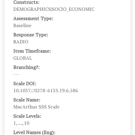
Constructs:
DEMOGRAPHICS|SOCIO_ECONOMIC
Assessment Type:
Baseline
Response Type:
RADIO
Item Timeframe:
GLOBAL
Branching?:
---
Scale DOI:
10.1037//0278-6133.19.6.586
Scale Name:
MacArthur SSS Scale
Scale Levels:
1,....,10
Level Names (Eng):