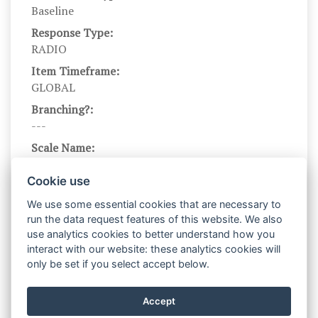
Baseline
Response Type:
RADIO
Item Timeframe:
GLOBAL
Branching?:
---
Scale Name:
GAD-7
Cookie use
Scale Levels:
123
We use some essential cookies that are necessary to
run the data request features of this website. We also
Level Names (Eng):
use analytics cookies to better understand how you
Not at all, Several days, Over half the days,
interact with our website: these analytics cookies will
Nearly every day
only be set if you select accept below.
Scale Instructions:
In the past two weeks, how often have you been
Accept
bothered by the following problems?