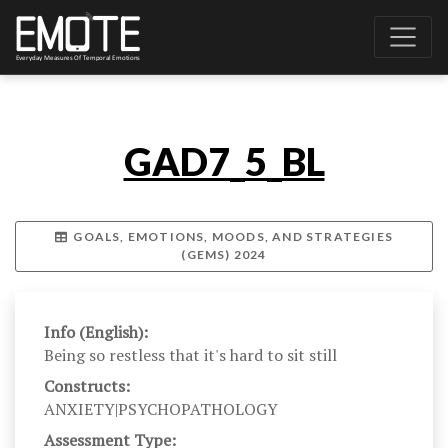
GAD7_5_BL
GOALS, EMOTIONS, MOODS, AND STRATEGIES
(GEMS) 2024
Info (English):
Being so restless that it's hard to sit still
Constructs:
ANXIETY|PSYCHOPATHOLOGY
Assessment Type: