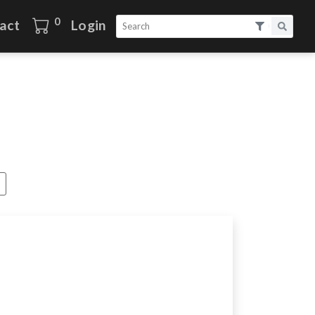
0
act
Login