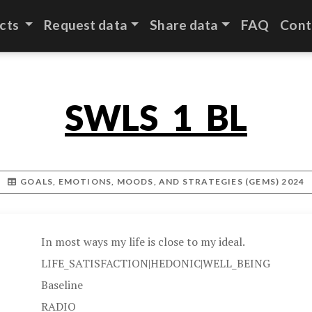
cts
Request data
Share data
FAQ
Cont
SWLS_1_BL
GOALS, EMOTIONS, MOODS, AND STRATEGIES (GEMS) 2024
In most ways my life is close to my ideal.
LIFE_SATISFACTION|HEDONIC|WELL_BEING
Baseline
RADIO