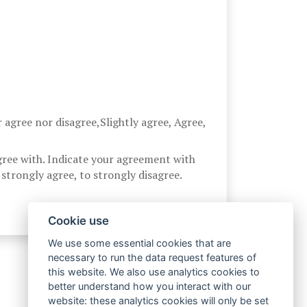
r agree nor disagree,Slightly agree, Agree,
gree with. Indicate your agreement with
strongly agree, to strongly disagree.
Cookie use
We use some essential cookies that are
necessary to run the data request features of
this website. We also use analytics cookies to
better understand how you interact with our
website: these analytics cookies will only be set