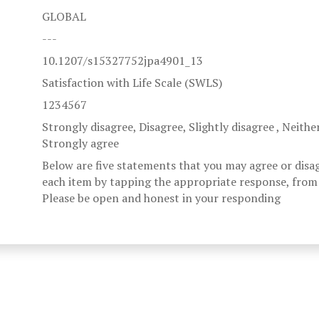
GLOBAL
---
10.1207/s15327752jpa4901_13
Satisfaction with Life Scale (SWLS)
1234567
Strongly disagree, Disagree, Slightly disagree , Neithe
Strongly agree
Below are five statements that you may agree or disa
each item by tapping the appropriate response, from 
Please be open and honest in your responding