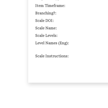
Item Timeframe:
Branching?:
Scale DOI:
Scale Name:
Scale Levels:
Level Names (Eng):
Scale Instructions: