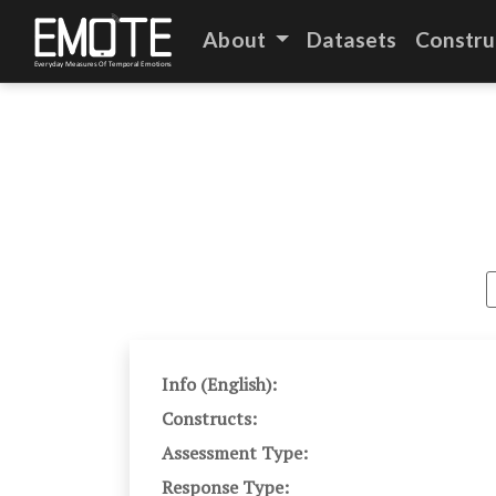
About
Datasets
Constru
Info (English):
Constructs:
Assessment Type:
Response Type: