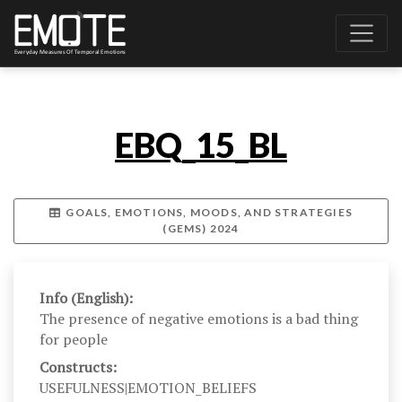
EBQ_15_BL
GOALS, EMOTIONS, MOODS, AND STRATEGIES
(GEMS) 2024
Info (English):
The presence of negative emotions is a bad thing
for people
Constructs:
USEFULNESS|EMOTION_BELIEFS