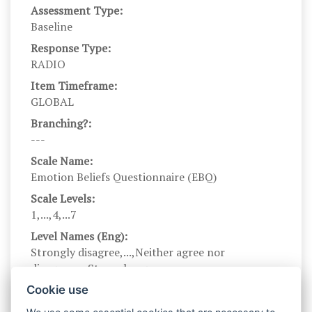
Assessment Type:
Baseline
Response Type:
RADIO
Item Timeframe:
GLOBAL
Branching?:
---
Scale Name:
Emotion Beliefs Questionnaire (EBQ)
Scale Levels:
1,...,4,...7
Level Names (Eng):
Strongly disagree,...,Neither agree nor
disagree,...,Strongly agree
Scale Instructions:
Cookie use
This questionnaire asks about your beliefs about