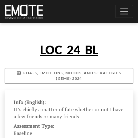
LOC_24_BL
GOALS, EMOTIONS, MOODS, AND STRATEGIES
(GEMS) 2024
Info (English):
It’s chiefly a matter of fate whether or not I have
a few friends or many friends
Assessment Type:
Baseline