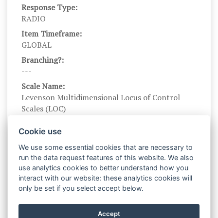
Response Type:
RADIO
Item Timeframe:
GLOBAL
Branching?:
---
Scale Name:
Levenson Multidimensional Locus of Control
Scales (LOC)
Scale Levels:
Cookie use
-3,-2,-1,1,2,3
We use some essential cookies that are necessary to
Level Names (Eng):
run the data request features of this website. We also
Strongly disagree, Disagree somewhat, Slightly
use analytics cookies to better understand how you
disagree, Slightly agree, Agree somewhat,
interact with our website: these analytics cookies will
Strongly agree
only be set if you select accept below.
Scale Instructions:
For each of the following statements, indicate
Accept