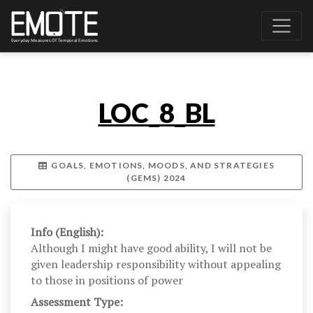
LOC_8_BL
GOALS, EMOTIONS, MOODS, AND STRATEGIES
(GEMS) 2024
Info (English):
Although I might have good ability, I will not be
given leadership responsibility without appealing
to those in positions of power
Assessment Type: