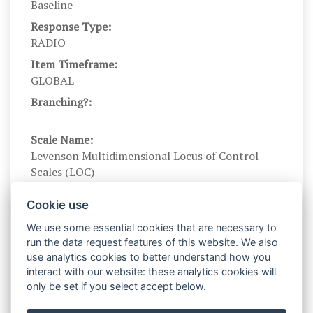
Baseline
Response Type:
RADIO
Item Timeframe:
GLOBAL
Branching?:
---
Scale Name:
Levenson Multidimensional Locus of Control
Scales (LOC)
Scale Levels:
Cookie use
-3,-2,-1,1,2,3
We use some essential cookies that are necessary to
Level Names (Eng):
run the data request features of this website. We also
Strongly disagree, Disagree somewhat, Slightly
use analytics cookies to better understand how you
disagree, Slightly agree, Agree somewhat,
interact with our website: these analytics cookies will
Strongly agree
only be set if you select accept below.
Scale Instructions: