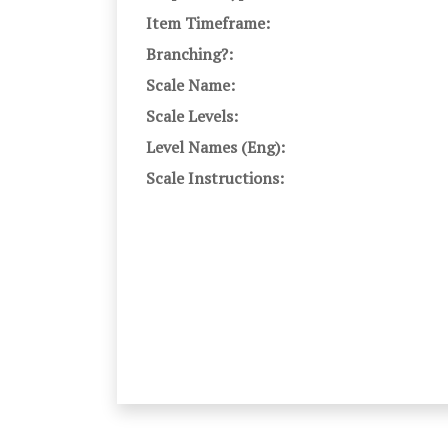
Item Timeframe:
Branching?:
Scale Name:
Scale Levels:
Level Names (Eng):
Scale Instructions: