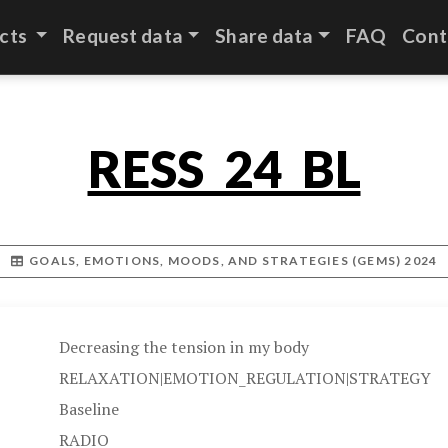
cts
Request data
Share data
FAQ
Cont
RESS_24_BL
GOALS, EMOTIONS, MOODS, AND STRATEGIES (GEMS) 2024
Decreasing the tension in my body
RELAXATION|EMOTION_REGULATION|STRATEGY
Baseline
RADIO