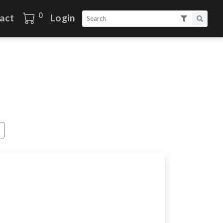
0
act
Login