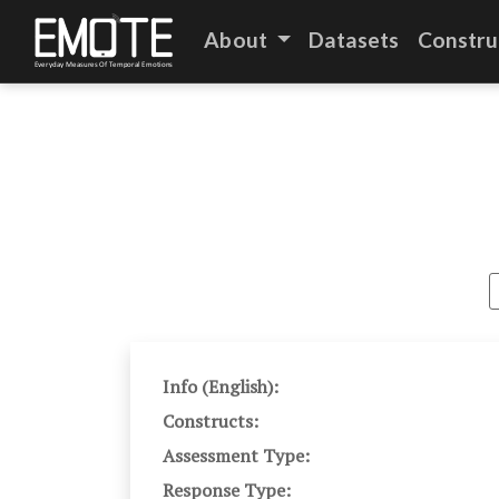
About
Datasets
Constru
Info (English):
Constructs:
Assessment Type:
Response Type: