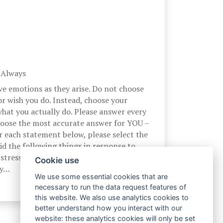
, Always
ve emotions as they arise. Do not choose
r wish you do. Instead, choose your
hat you actually do. Please answer every
hoose the most accurate answer for YOU –
r each statement below, please select the
d the following things in response to
stress. At the time I experience a
Cookie use
by…
We use some essential cookies that are
necessary to run the data request features of
this website. We also use analytics cookies to
better understand how you interact with our
website: these analytics cookies will only be set