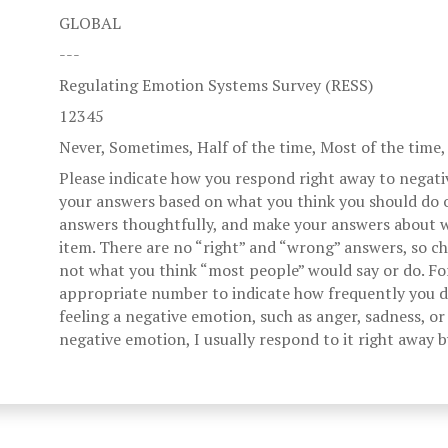
GLOBAL
---
Regulating Emotion Systems Survey (RESS)
12345
Never, Sometimes, Half of the time, Most of the time
Please indicate how you respond right away to negati
your answers based on what you think you should do o
answers thoughtfully, and make your answers about w
item. There are no “right” and “wrong” answers, so c
not what you think “most people” would say or do. Fo
appropriate number to indicate how frequently you di
feeling a negative emotion, such as anger, sadness, or 
negative emotion, I usually respond to it right away 