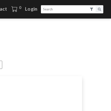
0
act
Login