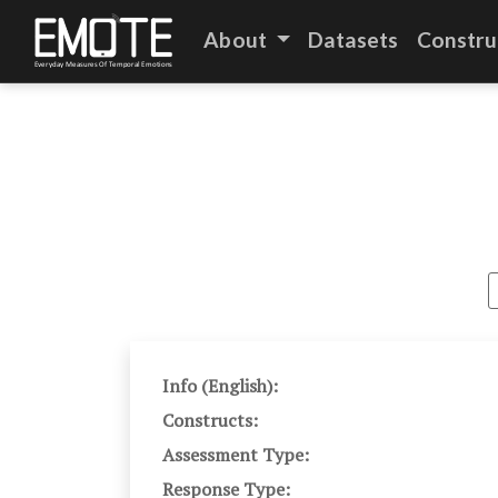
About
Datasets
Constru
Info (English):
Constructs:
Assessment Type:
Response Type: