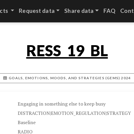
cts
Request data
Share data
FAQ
Cont
RESS_19_BL
GOALS, EMOTIONS, MOODS, AND STRATEGIES (GEMS) 2024
Engaging in something else to keep busy
DISTRACTION|EMOTION_REGULATION|STRATEGY
Baseline
RADIO