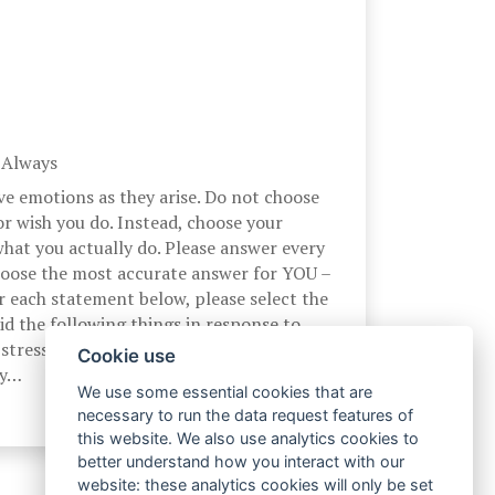
, Always
ve emotions as they arise. Do not choose
r wish you do. Instead, choose your
hat you actually do. Please answer every
hoose the most accurate answer for YOU –
r each statement below, please select the
d the following things in response to
stress. At the time I experience a
Cookie use
by…
We use some essential cookies that are
necessary to run the data request features of
this website. We also use analytics cookies to
better understand how you interact with our
website: these analytics cookies will only be set