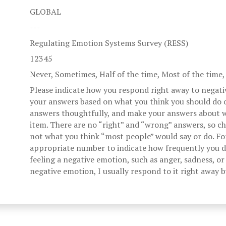
GLOBAL
---
Regulating Emotion Systems Survey (RESS)
12345
Never, Sometimes, Half of the time, Most of the time
Please indicate how you respond right away to negati
your answers based on what you think you should do o
answers thoughtfully, and make your answers about w
item. There are no “right” and “wrong” answers, so c
not what you think “most people” would say or do. Fo
appropriate number to indicate how frequently you di
feeling a negative emotion, such as anger, sadness, or 
negative emotion, I usually respond to it right away 