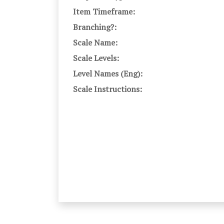
Item Timeframe:
Branching?:
Scale Name:
Scale Levels:
Level Names (Eng):
Scale Instructions: