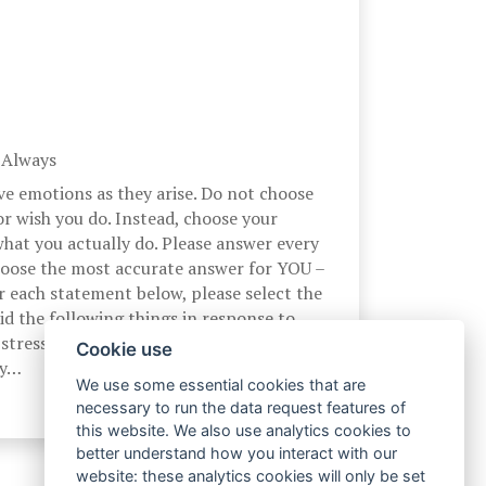
, Always
ve emotions as they arise. Do not choose
r wish you do. Instead, choose your
hat you actually do. Please answer every
hoose the most accurate answer for YOU –
r each statement below, please select the
d the following things in response to
stress. At the time I experience a
Cookie use
by…
We use some essential cookies that are
necessary to run the data request features of
this website. We also use analytics cookies to
better understand how you interact with our
website: these analytics cookies will only be set