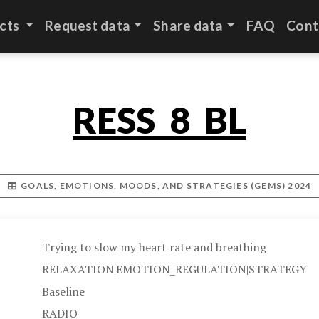
cts
Request data
Share data
FAQ
Cont
RESS_8_BL
GOALS, EMOTIONS, MOODS, AND STRATEGIES (GEMS) 2024
Trying to slow my heart rate and breathing
RELAXATION|EMOTION_REGULATION|STRATEGY
Baseline
RADIO