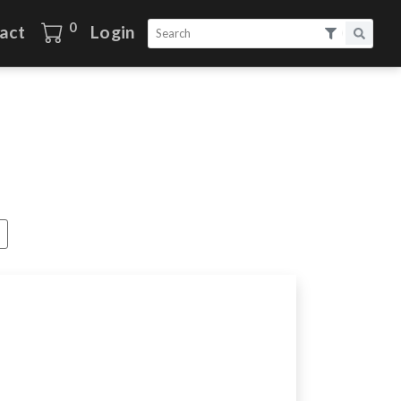
0
act
Login