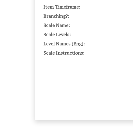
Item Timeframe:
Branching?:
Scale Name:
Scale Levels:
Level Names (Eng):
Scale Instructions: