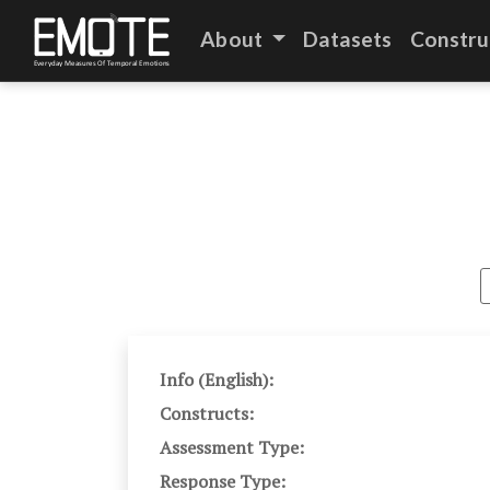
About
Datasets
Constru
Info (English):
Constructs:
Assessment Type:
Response Type: