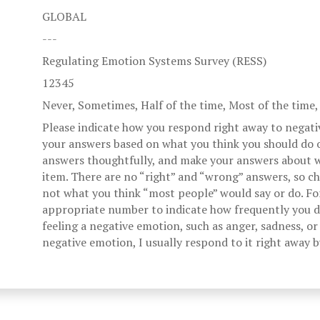
GLOBAL
---
Regulating Emotion Systems Survey (RESS)
12345
Never, Sometimes, Half of the time, Most of the time
Please indicate how you respond right away to negati
your answers based on what you think you should do o
answers thoughtfully, and make your answers about w
item. There are no “right” and “wrong” answers, so c
not what you think “most people” would say or do. Fo
appropriate number to indicate how frequently you di
feeling a negative emotion, such as anger, sadness, or 
negative emotion, I usually respond to it right away 