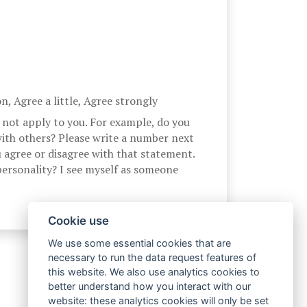
on, Agree a little, Agree strongly
 not apply to you. For example, do you
ith others? Please write a number next
 agree or disagree with that statement.
ersonality? I see myself as someone
Cookie use
We use some essential cookies that are
necessary to run the data request features of
this website. We also use analytics cookies to
better understand how you interact with our
website: these analytics cookies will only be set