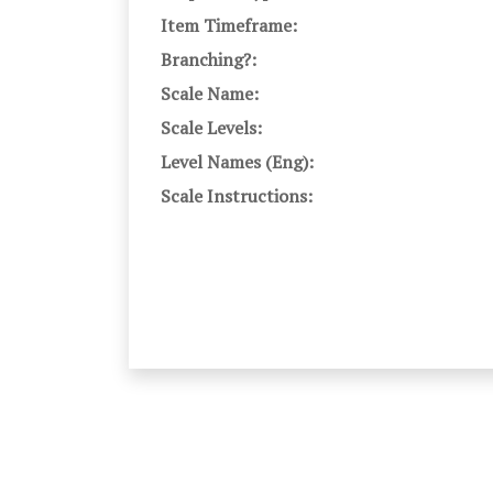
Item Timeframe:
Branching?:
Scale Name:
Scale Levels:
Level Names (Eng):
Scale Instructions: