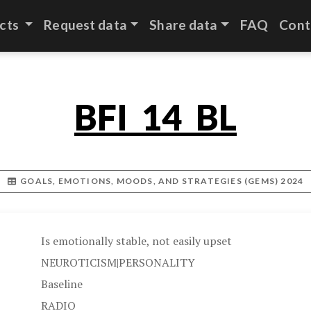
cts
Request data
Share data
FAQ
Cont
BFI_14_BL
GOALS, EMOTIONS, MOODS, AND STRATEGIES (GEMS) 2024
Is emotionally stable, not easily upset
NEUROTICISM|PERSONALITY
Baseline
RADIO