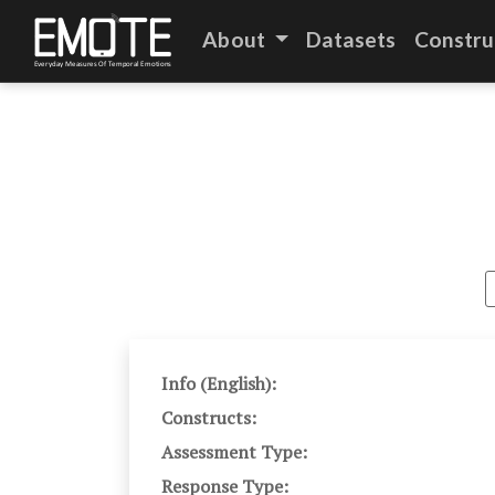
About
Datasets
Constru
Info (English):
Constructs:
Assessment Type:
Response Type: