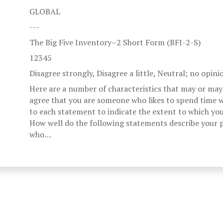
GLOBAL
---
The Big Five Inventory–2 Short Form (BFI-2-S)
12345
Disagree strongly, Disagree a little, Neutral; no opini
Here are a number of characteristics that may or may
agree that you are someone who likes to spend time w
to each statement to indicate the extent to which you
How well do the following statements describe your p
who…