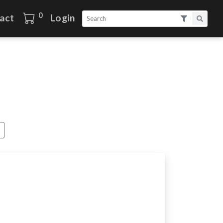
0
act
Login