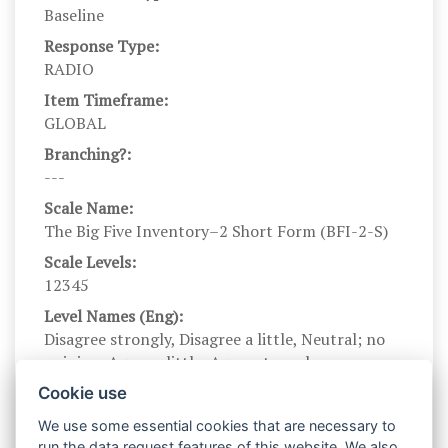
Baseline
Response Type:
RADIO
Item Timeframe:
GLOBAL
Branching?:
---
Scale Name:
The Big Five Inventory–2 Short Form (BFI-2-S)
Scale Levels:
12345
Level Names (Eng):
Disagree strongly, Disagree a little, Neutral; no
opinion, Agree a little, Agree strongly
Scale Instructions:
Cookie use
Here are a number of characteristics that may or
We use some essential cookies that are necessary to
may not apply to you. For example, do you agree
run the data request features of this website. We also