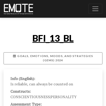
BFI_13_BL
GOALS, EMOTIONS, MOODS, AND STRATEGIES
(GEMS) 2024
Info (English):
Is reliable, can always be counted on
Constructs:
CONSCIENTIOUSNESS|PERSONALITY
Assessment Type: