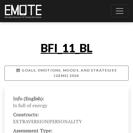
BFI_11_BL
GOALS, EMOTIONS, MOODS, AND STRATEGIES
(GEMS) 2024
Info (English):
Is full of energy
Constructs:
EXTRAVERSION|PERSONALITY
Assessment Type: