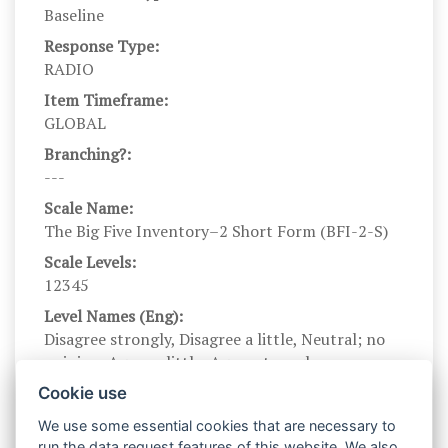
Baseline
Response Type:
RADIO
Item Timeframe:
GLOBAL
Branching?:
---
Scale Name:
The Big Five Inventory–2 Short Form (BFI-2-S)
Scale Levels:
12345
Level Names (Eng):
Disagree strongly, Disagree a little, Neutral; no
opinion, Agree a little, Agree strongly
Scale Instructions:
Cookie use
Here are a number of characteristics that may or
We use some essential cookies that are necessary to
may not apply to you. For example, do you agree
run the data request features of this website. We also