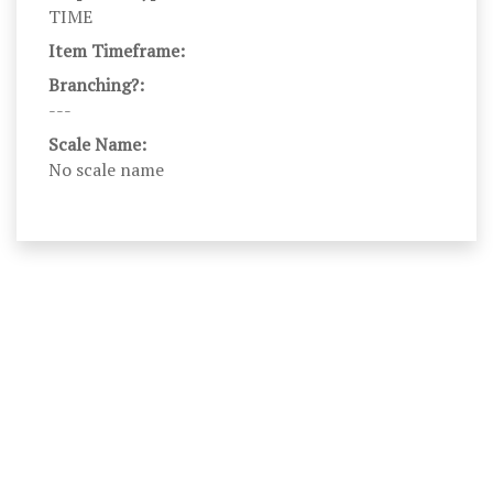
TIME
Item Timeframe:
Branching?:
---
Scale Name:
No scale name