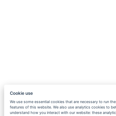
Cookie use
We use some essential cookies that are necessary to run the
features of this website. We also use analytics cookies to be
understand how you interact with our website: these analytic