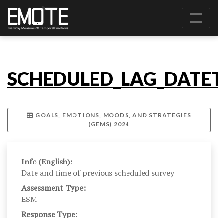
SCHEDULED_LAG_DATET
GOALS, EMOTIONS, MOODS, AND STRATEGIES
(GEMS) 2024
Info (English):
Date and time of previous scheduled survey
Assessment Type:
ESM
Response Type: