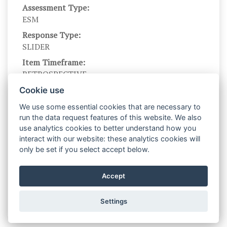
Assessment Type:
ESM
Response Type:
SLIDER
Item Timeframe:
RETROSPECTIVE
Branching?:
Cookie use
---
We use some essential cookies that are necessary to
Scale DOI:
run the data request features of this website. We also
10.1027/1015-5759/a000595.
use analytics cookies to better understand how you
interact with our website: these analytics cookies will
Scale Levels:
only be set if you select accept below.
0,...,100
Level Names (Eng):
Accept
not at all,...., very much
Settings