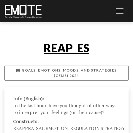
REAP_ES
GOALS, EMOTIONS, MOODS, AND STRATEGIES
(GEMS) 2024
Info (English):
In the last hour, have you thought of other ways
to interpret your feelings (or their cause)?
Constructs:
REAPPRAISAL|EMOTION_REGULATION|STRATEGY