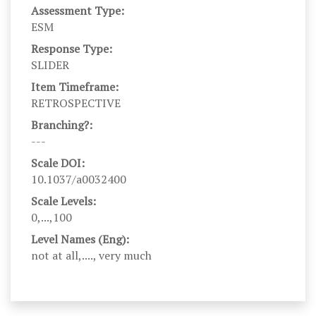
Assessment Type:
ESM
Response Type:
SLIDER
Item Timeframe:
RETROSPECTIVE
Branching?:
---
Scale DOI:
10.1037/a0032400
Scale Levels:
0,...,100
Level Names (Eng):
not at all,...., very much