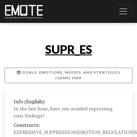
SUPR_ES
GOALS, EMOTIONS, MOODS, AND STRATEGIES
(GEMS) 2024
Info (English):
In the last hour, have you avoided expressing
your feelings?
Constructs:
EXPRESSIVE_SUPPRESSION|EMOTION_REGULATION|