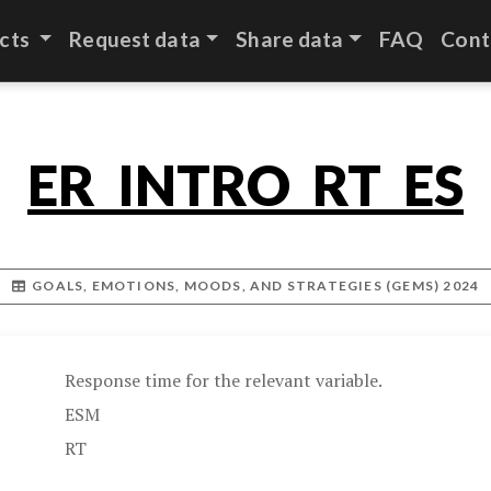
cts
Request data
Share data
FAQ
Cont
ER_INTRO_RT_ES
GOALS, EMOTIONS, MOODS, AND STRATEGIES (GEMS) 2024
Response time for the relevant variable.
ESM
RT