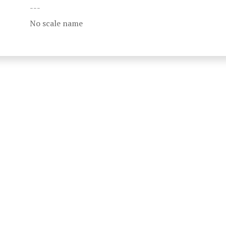
---
No scale name