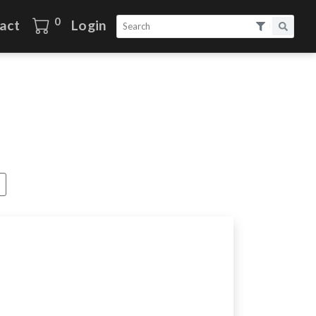
0
act
Login