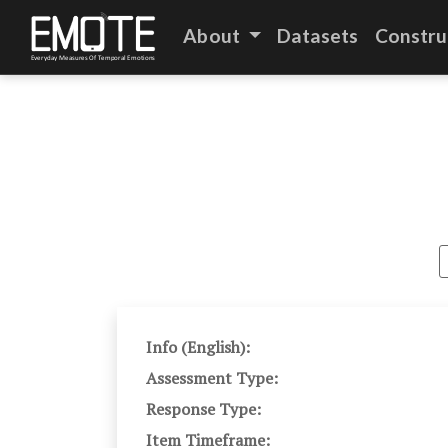
About
Datasets
Constru
Info (English):
Assessment Type:
Response Type:
Item Timeframe: