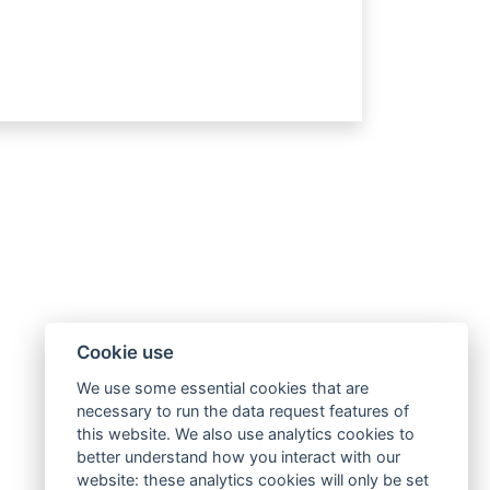
Cookie use
We use some essential cookies that are
necessary to run the data request features of
this website. We also use analytics cookies to
better understand how you interact with our
website: these analytics cookies will only be set