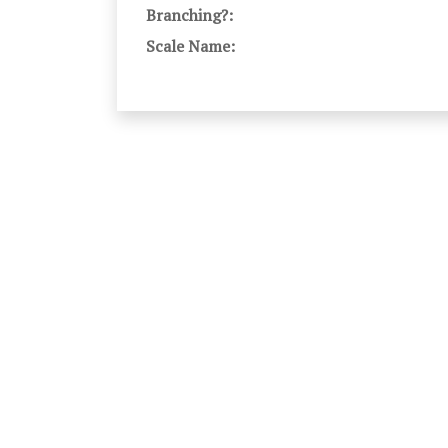
Branching?:
Scale Name: