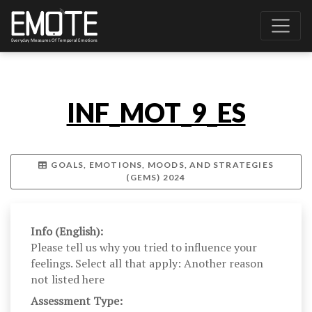
INF_MOT_9_ES
GOALS, EMOTIONS, MOODS, AND STRATEGIES
(GEMS) 2024
Info (English):
Please tell us why you tried to influence your
feelings. Select all that apply: Another reason
not listed here
Assessment Type: