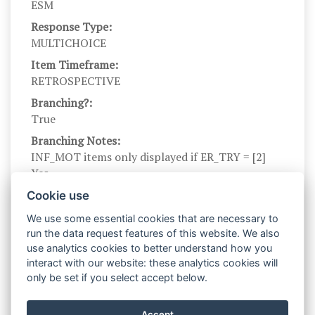
ESM
Response Type:
MULTICHOICE
Item Timeframe:
RETROSPECTIVE
Branching?:
True
Branching Notes:
INF_MOT items only displayed if ER_TRY = [2]
Yes
Branch parents:
Cookie use
ER_TRY_ES
We use some essential cookies that are necessary to
Scale Name:
run the data request features of this website. We also
INF_MOT
use analytics cookies to better understand how you
interact with our website: these analytics cookies will
Scale Levels:
only be set if you select accept below.
0, 1
Level Names (Eng):
Accept