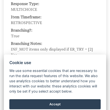
Response Type:
MULTICHOICE
Item Timeframe:
RETROSPECTIVE
Branching?:
True
Branching Notes:
INF_MOT items only displayed if ER_TRY = [2]
Yes
Branch parents:
Cookie use
ER_TRY_ES
We use some essential cookies that are necessary to
Scale Name:
run the data request features of this website. We also
INF_MOT
use analytics cookies to better understand how you
interact with our website: these analytics cookies will
Scale Levels:
only be set if you select accept below.
0, 1
Level Names (Eng):
Accept
No, Yes