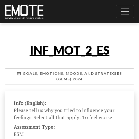
INF_MOT_2_ES
GOALS, EMOTIONS, MOODS, AND STRATEGIES
(GEMS) 2024
Info (English):
Please tell us why you tried to influence your
feelings. Select all that apply: To feel worse
Assessment Type:
ESM