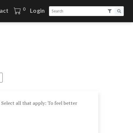
0
act
Login
 Select all that apply: To feel better