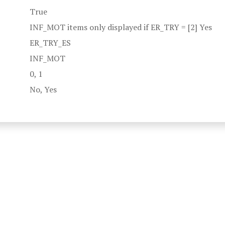
True
INF_MOT items only displayed if ER_TRY = [2] Yes
ER_TRY_ES
INF_MOT
0, 1
No, Yes