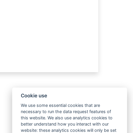
Cookie use
We use some essential cookies that are
necessary to run the data request features of
this website. We also use analytics cookies to
better understand how you interact with our
website: these analytics cookies will only be set