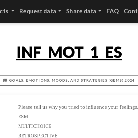
cts
Request data
Share data
FAQ
Cont
INF_MOT_1_ES
GOALS, EMOTIONS, MOODS, AND STRATEGIES (GEMS) 2024
Please tell us why you tried to influence your feelings.
ESM
MULTICHOICE
RETROSPECTIVE