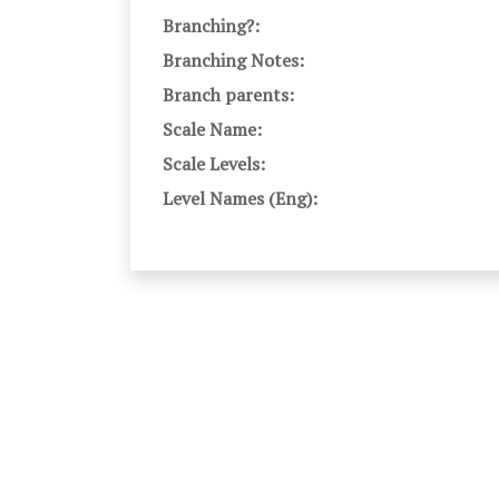
Branching?:
Branching Notes:
Branch parents:
Scale Name:
Scale Levels:
Level Names (Eng):