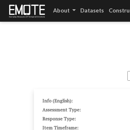
About
Datasets
Constru
Info (English):
Assessment Type:
Response Type:
Item Timeframe: