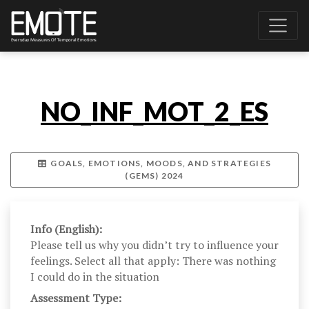
NO_INF_MOT_2_ES
GOALS, EMOTIONS, MOODS, AND STRATEGIES
(GEMS) 2024
Info (English):
Please tell us why you didn’t try to influence your
feelings. Select all that apply: There was nothing
I could do in the situation
Assessment Type: