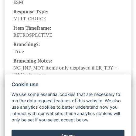
ESM
Response Type:
MULTICHOICE
Item Timeframe:
RETROSPECTIVE
Branching?:
True
Branching Notes:
NO_INF_MOT items only displayed if ER_TRY =
[1] No / unsure
Branch parents:
Cookie use
ER_TRY_ES
We use some essential cookies that are necessary to
Scale Name:
run the data request features of this website. We also
NO_INF_MOT
use analytics cookies to better understand how you
interact with our website: these analytics cookies will
Scale Levels:
only be set if you select accept below.
0, 1
Level Names (Eng):
Accept